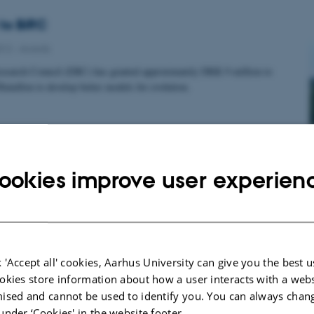
to BiRC
012
-
Awards
search Council (ERC) has granted approximately DKK 9 million to
taillon to develop better models for evolution.
resentation
ookies improve user experien
012
-
Awards
sanna Sükösd won the prize for best oral presentation at the Student
um of the 11th European Conference on…
 'Accept all' cookies, Aarhus University can give you the best u
okies store information about how a user interacts with a webs
ised and cannot be used to identify you. You can always chan
ow proof: the number of mutations in a child’s DNA 
under ‘Cookies' in the website footer.