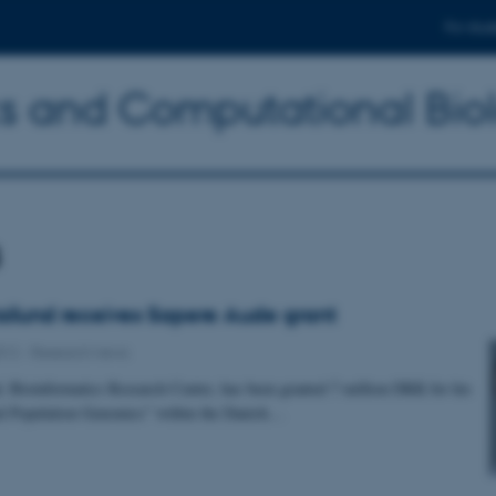
For stud
ics and Computational Bio
s
ilund receives Sapere Aude grant
012
-
Research news
 Bioinformatics Research Centre, has been granted 7 million DKK for his
ral Population Genomics” within the Danish…