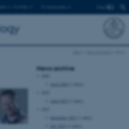
Find
ents
For PhDs
For employees
logy
BiRC
News & Events
News
News archive
2026
April 2026
(1 entry)
2022
April 2022
(1 entry)
2021
September 2021
(1 entry)
July 2021
(1 entry)