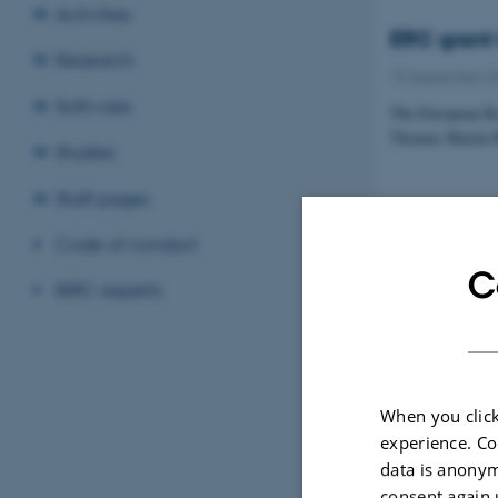
Activities
ERC grant 
Research
15 September 2
Software
The European Re
Thomas Martin Ba
Studies
Staff pages
Code of conduct
Best oral p
C
BiRC experts
08 September 2
PhD student Zsuz
Council Symposi
When you click
experience. Co
data is anonym
There is n
consent again 