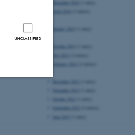
December 2016
(1 entry)
April 2016
(2 entries)
2015
January 2015
(1 entry)
2013
UNCLASSIFIED
October 2013
(1 entry)
July 2013
(2 entries)
February 2013
(2 entries)
2012
December 2012
(1 entry)
Unclassified
November 2012
(1 entry)
October 2012
(1 entry)
September 2012
(4 entries)
tion etc. The
June 2012
(1 entry)