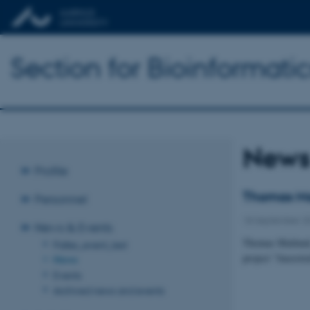
Section for Bioinformat
New
Profile
Thomas Ma
Personnel
18 September 2
News & Events
Thomas Mailund,
Palles_event_test
project ”Ancest
News
Events
Archived news and events