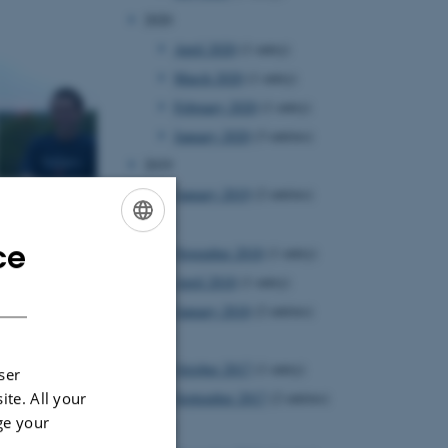
2020
April 2020
(1 entry)
March 2020
(1 entry)
February 2020
(1 entry)
January 2020
(3 entries)
2019
January 2019
(2 entries)
2018
ce
November 2018
(1 entry)
ENGLISH
April 2018
(1 entry)
DANISH
January 2018
(2 entries)
2017
October 2017
(1 entry)
ser
ite. All your
September 2017
(2 entries)
ge your
2016
increases