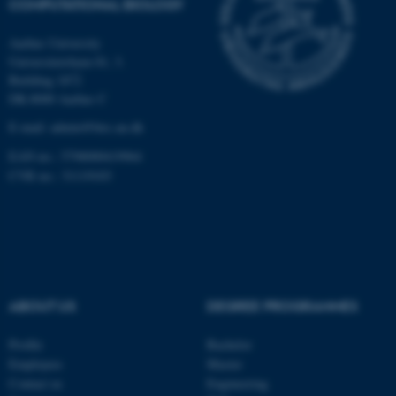
COMPUTATIONAL BIOLOGY
Aarhus University
Universitetsbyen 81, 3.
These cookies make it
Building 1872
possible to use basic website
DK-8000 Aarhus C
functionality, e.g. navigation
E-mail: admin@birc.au.dk
etc. The website does not
work without these cookies.
EAN no.: 5798000419964
CVR no.: 31119103
Name
Provider / Domain
be_typo_user
TYPO3 Association
.au.dk
ABOUT US
DEGREE PROGRAMMES
Profile
Bachelor
Employees
Master
Contact us
Engineering