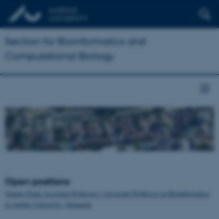
Section for Bioinformatics and
Computational Biology
Open positions
Tenure-Track Assistant Professor / Associate Professor in Bioinformatics
at Aarhus University, Denmark