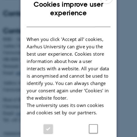
Cookies improve user
ENGLISH
Contact
experience
DANISH
Contact
When you click 'Accept all' cookies,
BiRC - Section for Bioinformatics and Computational Biology
Aarhus University
Aarhus University can give you the
Universitetsbyen 81, building 1872, 3rd floor
best user experience. Cookies store
DK-8000 Aarhus C
information about how a user
Denmark
interacts with a website. All your data
Email:
admin@birc.au.dk
is anonymised and cannot be used to
Address for mail and parcels:
identify you. You can always change
Universitetsbyen 83, DK-8000 Aarhus C
your consent again under ‘Cookies' in
the website footer.
Head of BiRC:
The university uses its own cookies
Christian Storm Pedersen
and cookies set by our partners.
Email:
cstorm@birc.au.dk
Tel: +45 2778 2810
Administration: