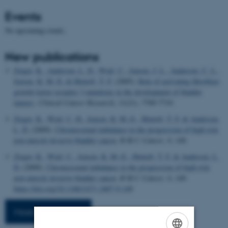
Events
No upcoming events.
New publications
Zieger, K.
, Andersen, L. D.
, Wiuf, C.
, Jensen, J. L.
, Andersen, C. L.
,
Jensen, K. M.-E.
& Ørntoft, T. F.
(2005).
Role of activating fibroblast
growth factor receptor 3 mutations in the development of bladder
tumors
.
Clinical Cancer Research
,
11
(21), 7709-7719.
Zieger, K.
, Wiuf, C. H.
, Jensen, K. M.-E.
, Ørntoft, T. F.
& Andersen,
L. D.
(2009).
Chromosomal imbalance in the progression of high-risk
non-muscle invasive bladder cancer.
B M C Cancer
,
9
, 149.
Zieger, K.
, Wiuf, C.
, Jensen, K. M.-E.
, Ørntoft, T. F.
& Andersen, L.
D.
(2009).
Chromosomal imbalance in the progression of high-risk
non-muscle invasive bladder cancer
.
B M C Cancer
,
9
, 149.
https://doi.org/10.1186/1471-2407-9-149
More publications