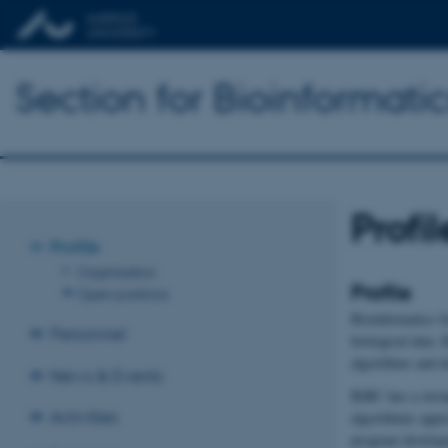
Section for Bioinformat
Profil
Profile
Organisation
Profile
Open positions
Bioinformatics f
Personnel
biological data.
algorithms and d
News & Events
BiRC has a stron
Activities
algorithmic appr
program developm