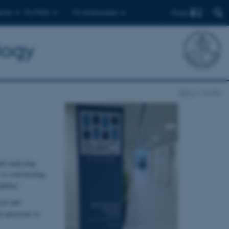
Find
ents
For PhDs
For employees
logy
BiRC
Profile
nd analyzing
 to constructing
plines.
cal and
l questions to