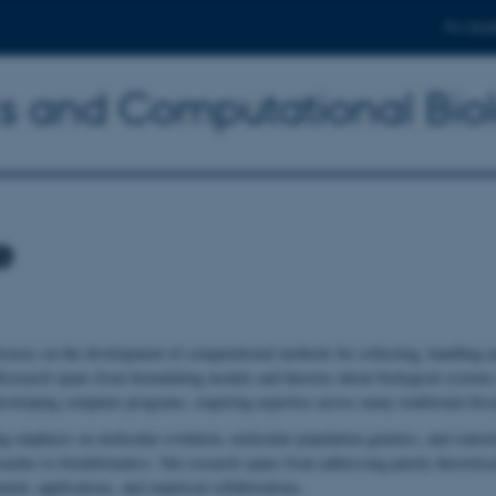
For stud
ics and Computational Bio
e
ocuses on the development of computational methods for collecting, handling a
 Research spans from formulating models and theories about biological systems
eveloping computer programs, requiring expertise across many traditional disci
g emphasis on molecular evolution, molecular population genetics, and statisti
oaches to bioinformatics. Our research spans from addressing purely theoretica
ent, applications, and empirical collaborations.