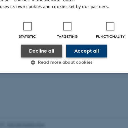
 uses its own cookies and cookies set by our partners.
STATISTIC
TARGETING
FUNCTIONALITY
Decline all
Accept all
Read more about cookies
Statistic
Targeting
Functionality
 it possible to use basic website functionality, e.g. naviga
 work without these cookies.
026
-
Ellen Bernadette Noer