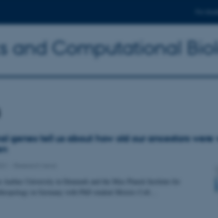
For stud
ics and Computational Bio
s
l genes tell us about how old our ancestors were
en
021
-
Research news
 Aarhus University in Denmark and the Max Planck Institute for
thropology in Germany with PhD student Moisès Coll…