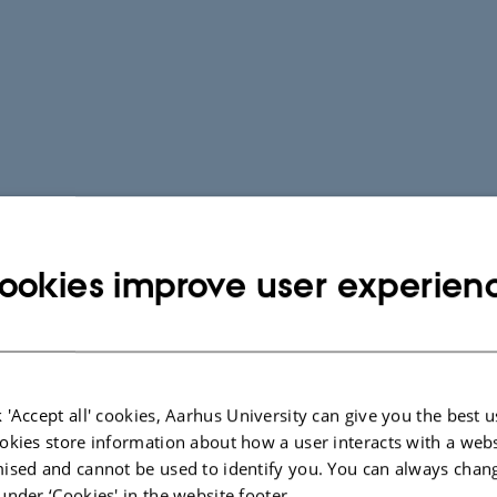
ookies improve user experien
 'Accept all' cookies, Aarhus University can give you the best u
okies store information about how a user interacts with a webs
ised and cannot be used to identify you. You can always chan
under ‘Cookies' in the website footer.