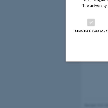
The university
STRICTLY NECESSARY
Strictly necessary
These cookies make
website does not
Revised 13.01.2