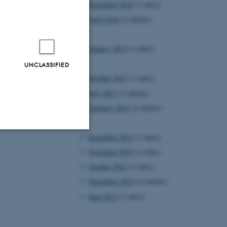
December 2016
(1 entry)
April 2016
(2 entries)
2015
January 2015
(1 entry)
2013
UNCLASSIFIED
October 2013
(1 entry)
July 2013
(2 entries)
February 2013
(2 entries)
2012
December 2012
(1 entry)
Unclassified
November 2012
(1 entry)
October 2012
(1 entry)
September 2012
(4 entries)
tion etc. The
June 2012
(1 entry)