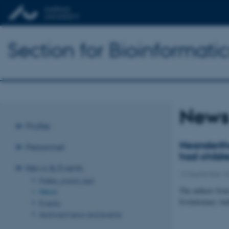
Section for Bioinformat
New
Profile
Neandertha
Personnel
had childr
News & Events
13 September 2
Palles_event_test
The authors from
News
Evolutionary An
Events
Archived news and events