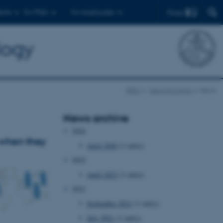
Find
ents
For PhDs
For employees
logy
BiRC
News & Events
News
News archive
2026
 when they
April 2026
(1 entry)
2022
April 2022
(1 entry)
2021
September 2021
(1 entry)
July 2021
(1 entry)