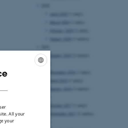
2020
April 2020
(1 entry)
March 2020
(1 entry)
February 2020
(1 entry)
January 2020
(3 entries)
2019
January 2019
(2 entries)
2018
ce
November 2018
(1 entry)
ENGLISH
April 2018
(1 entry)
DANISH
January 2018
(2 entries)
2017
October 2017
(1 entry)
ser
ite. All your
September 2017
(2 entries)
ge your
2016