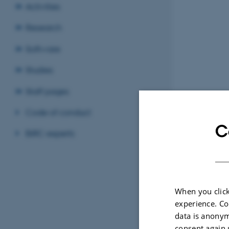
Activities
Research
Software
Studies
Staff pages
Code of conduct
C
BiRC experts
When you click
experience. Co
data is anonym
consent again 