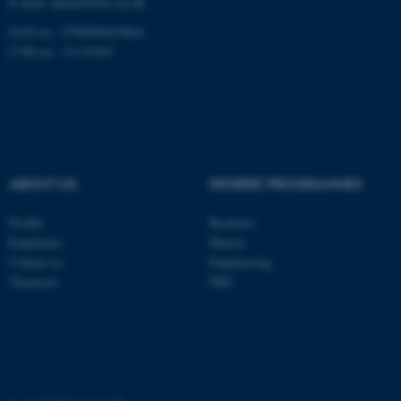
E-mail: admin@birc.au.dk
.au.dk
EAN no.: 5798000419964
CVR no.: 31119103
fe_typo_user
Typo3 Association
ABOUT US
DEGREE PROGRAMMES
.au.dk
Profile
Bachelor
Employees
Master
Contact us
Engineering
Vacancies
PhD