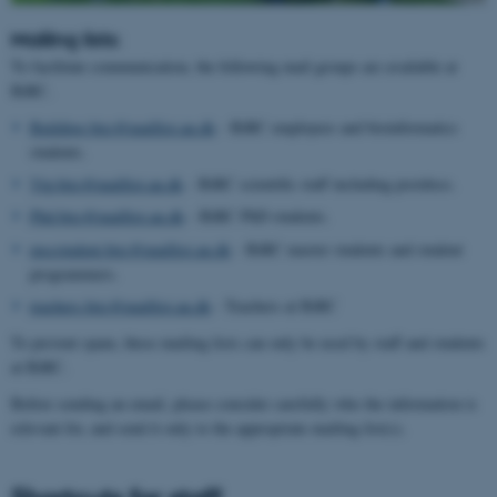
Mailing lists:
To facilitate communication, the following mail groups are available at
BiRC.
Building.birc@maillist.au.dk
- BiRC employees and bioinformatics
students.
Vip.birc@maillist.au.dk
- BiRC scientific staff including postdocs.
Phd.birc@maillist.au.dk
- BiRC PhD students.
mscstudent.birc@maillist.au.dk
- BiRC master students and student
programmers.
teachers.birc@maillist.au.dk
- Teachers at BiRC
To prevent spam, these mailing lists can only be used by staff and students
at BiRC.
Before sending an email, please consider carefully who the information is
relevant for, and send it only to the appropriate mailing list(s).
Shortcuts for staff