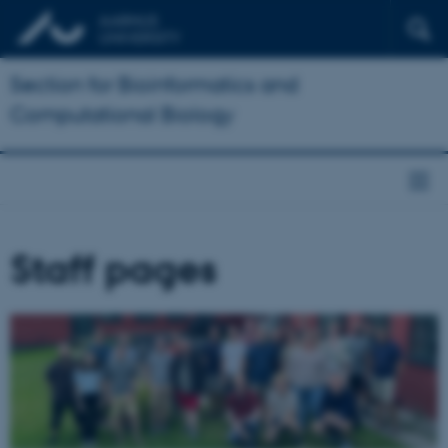
Section for Bioinformatics and
Computational Biology
Staff pages