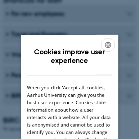
For new employees
Travel and Economy
Cookies improve user
Working environment
ENGLISH
experience
DANISH
Personal/HR
When you click 'Accept all' cookies,
Aarhus University can give you the
BiRC logo and AU logo
best user experience. Cookies store
information about how a user
interacts with a website. All your data
BiRC Calendar
is anonymised and cannot be used to
No upcoming events.
identify you. You can always change