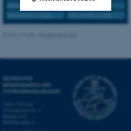
RESEARCH PRACTICE
INTERNATIONAL
INNOVATION & COLLAB.
INFO SECURITY & GDPR
Strictly necessary
Statistic
Targeting
Functionality
Revised 14.01.2026
-
Ellen Bernadette Noer
Unclassified
These cookies make it
possible to use basic website
SECTION FOR
functionality, e.g. navigation
BIOINFORMATICS AND
etc. The website does not
COMPUTATIONAL BIOLOGY
work without these cookies.
Aarhus University
Universitetsbyen 81, 3.
Building 1872
Name
Provider / Domain
DK-8000 Aarhus C
be_typo_user
TYPO3 Association