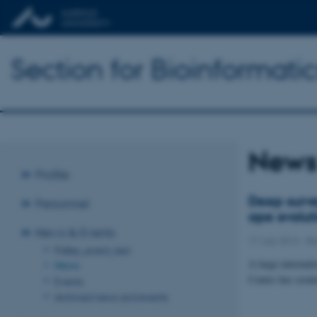
Section for Bioinformat
New
Profile
Deep surve
Personnel
ape evolut
News & Events
17 July 2013
-
Re
Palles_event_test
A large internati
News
Centre has creat
Events
Archived news and events