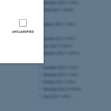
December 2016
(1 entry)
April 2016
(2 entries)
2015
January 2015
(1 entry)
2013
UNCLASSIFIED
October 2013
(1 entry)
July 2013
(2 entries)
February 2013
(2 entries)
2012
December 2012
(1 entry)
Unclassified
November 2012
(1 entry)
October 2012
(1 entry)
September 2012
(4 entries)
tion etc. The
June 2012
(1 entry)