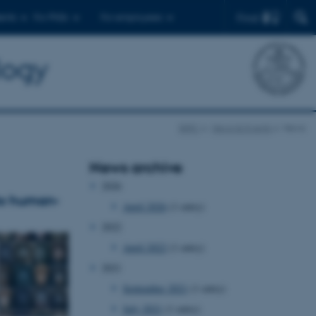
Find
ents
For PhDs
For employees
logy
BiRC
News & Events
News
News archive
2026
nto human-
April 2026
(1 entry)
2022
April 2022
(1 entry)
2021
September 2021
(1 entry)
July 2021
(1 entry)