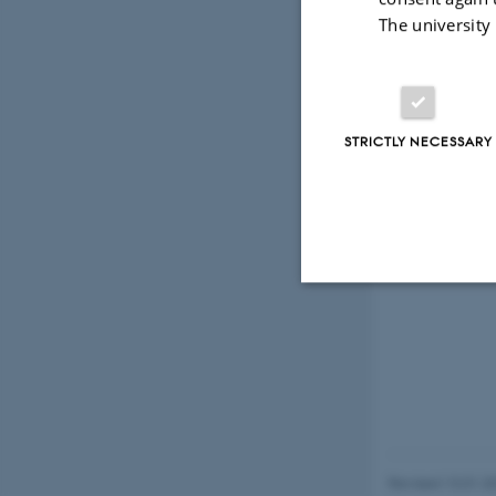
The university
STRICTLY NECESSARY
Strictly necessary
These cookies make
website does not
Revised 13.01.2