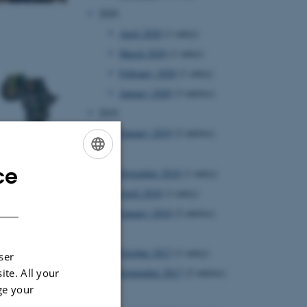
2020
April 2020
(1 entry)
March 2020
(1 entry)
February 2020
(1 entry)
January 2020
(3 entries)
2019
January 2019
(2 entries)
2018
ce
November 2018
(1 entry)
ENGLISH
April 2018
(1 entry)
DANISH
January 2018
(2 entries)
2017
October 2017
(1 entry)
ser
ite. All your
September 2017
(2 entries)
ge your
2016