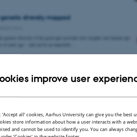
genetic diversity mapped
search news
he genetic diversity of the great apes provides new insights into human-ape
ns of years ago – and can be an important…
ookies improve user experien
 'Accept all' cookies, Aarhus University can give you the best u
okies store information about how a user interacts with a webs
ised and cannot be used to identify you. You can always chan
under ‘Cookies' in the website footer.