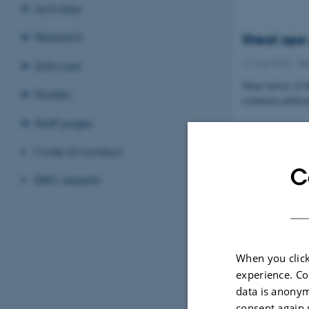
Activities
Research
Great ape 
17 July 2013
-
Re
Software
Deep survey of t
Studies
evolution millio
Staff pages
Code of conduct
C
BiRC experts
When you click
experience. Co
data is anonym
consent again 