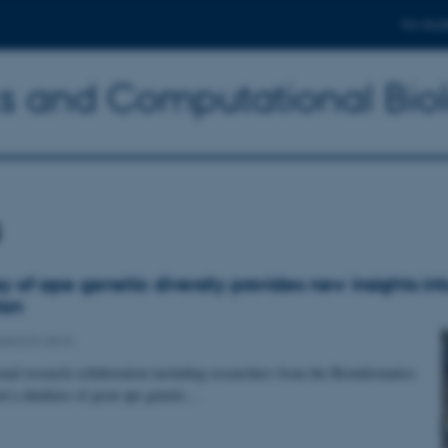
For stud
ics and Computational Bio
s
y of ape genetic diversity provides new insights i
ion
search news
onal research collaboration including researchers from the Bioinformatics
ed a database of great ape genetic…