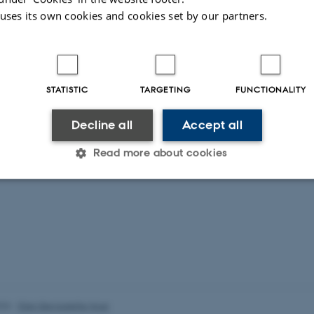
 uses its own cookies and cookies set by our partners.
STATISTIC
TARGETING
FUNCTIONALITY
Decline all
Accept all
Read more about cookies
Statistic
Targeting
Functionality
 it possible to use basic website functionality, e.g. naviga
 work without these cookies.
026
-
Ellen Bernadette Noer