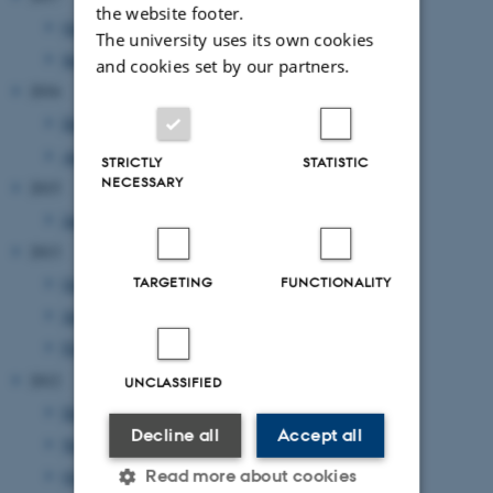
the website footer.
October 2017
(1 entry)
The university uses its own cookies
September 2017
(2 entries)
and cookies set by our partners.
2016
December 2016
(1 entry)
April 2016
(2 entries)
STRICTLY
STATISTIC
NECESSARY
2015
January 2015
(1 entry)
2013
October 2013
(1 entry)
TARGETING
FUNCTIONALITY
July 2013
(2 entries)
February 2013
(2 entries)
2012
UNCLASSIFIED
December 2012
(1 entry)
Decline all
Accept all
November 2012
(1 entry)
Read more about cookies
October 2012
(1 entry)