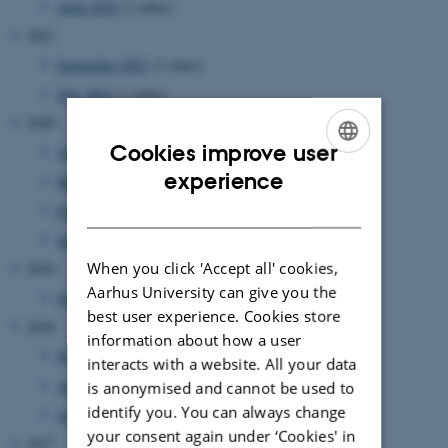
April 2022
(1 entry)
2021
September 2021
(1 entry)
July 2021
(1 entry)
2020
Cookies improve user
April 2020
(1 entry)
ENGLISH
experience
March 2020
(1 entry)
DANISH
February 2020
(1 entry)
January 2020
(3 entries)
When you click 'Accept all' cookies,
2019
Aarhus University can give you the
January 2019
(2 entries)
best user experience. Cookies store
2018
information about how a user
November 2018
(1 entry)
interacts with a website. All your data
April 2018
(1 entry)
is anonymised and cannot be used to
identify you. You can always change
January 2018
(2 entries)
your consent again under ‘Cookies' in
2017