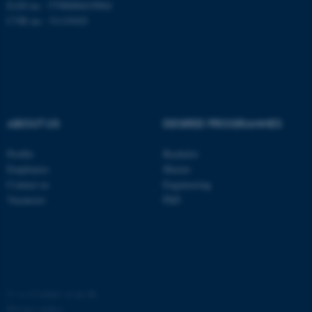
EAN no.: 5798000419964
CVR no.: 31119103
ABOUT US
DEGREE PROGRAMMES
fe_typo_user
Typo3 Association
.au.dk
Profile
Bachelor
Employees
Master
Contact us
Engineering
Vacancies
PhD
©
—
Cookies at au.dk
Privacy policy