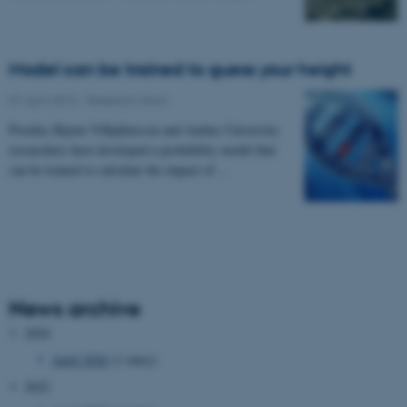
Model can be trained to guess your height
01 April 2016
-
Research news
Postdoc Bjarni Vilhjálmsson and Aarhus University
researchers have developed a probability model that
can be trained to calculate the impact of…
News archive
2026
April 2026
(1 entry)
2022