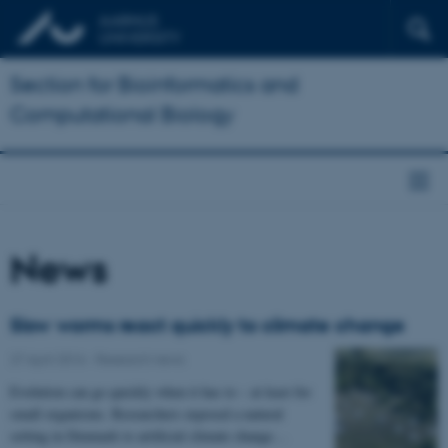
Section for Bioinformatics and
Computational Biology
News
Slow worms react quickly to climate change
27 April 2016
-
Research news
Evolution can go quickly when it has to – at least for
small organisms. Researchers exposed a natural
setting in Denmark to artificial climate change…