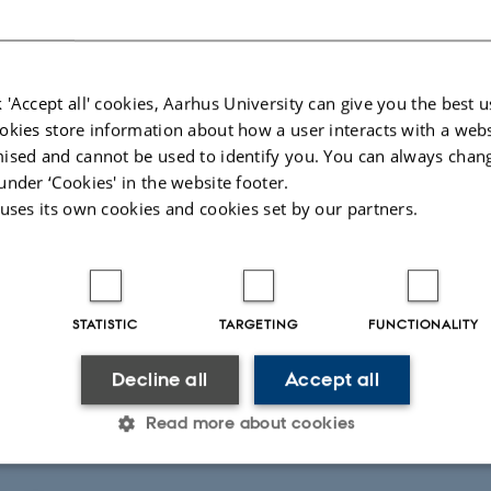
les
oor
ang
ch
 'Accept all' cookies, Aarhus University can give you the best u
okies store information about how a user interacts with a webs
lks (15 min + questions)
ised and cannot be used to identify you. You can always chan
Cavassim Alves
under ‘Cookies' in the website footer.
n
 uses its own cookies and cookies set by our partners.
Macia
fee break
cussion of WPA (Kasper, Ellen, Chr)
STATISTIC
TARGETING
FUNCTIONALITY
king around in the Mols Mountains
Decline all
Accept all
er
Read more about cookies
16, 2019