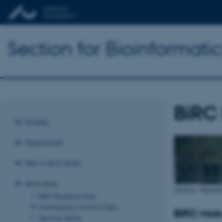
Section for Bioinformat
BiRC
Profile
Personnel
News & Events
Activities
(Source: Naturh
BiRC Research Day
Wednesday Morning Talks
BiRC Mols
Seminar Series