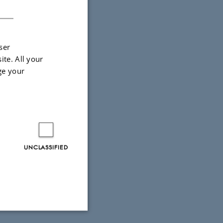
DANISH
ser
ite. All your
ge your
UNCLASSIFIED