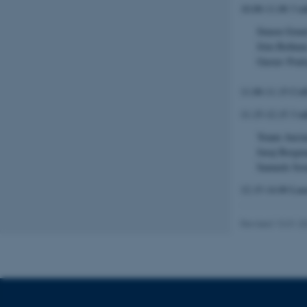
10.00-11.00 3 ta
Strictly necessary
Simon Grun
Jörn Bethun
Gustav Pouls
These cookies make
website does not
11.00-11.15 Cof
11.15-12.15 3 ta
Yoann Ancia
Name
Juraj Bergm
be_typo_user
Samuele Sora
12.15-14.00 Lunc
fe_typo_user
Revised 13.01.2