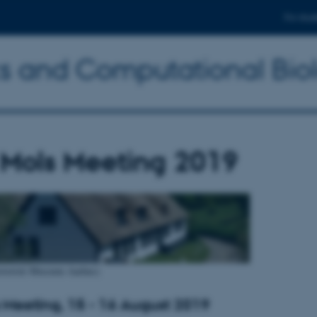
For stud
ics and Computational Bio
 Mols Meeting 2019
istorisk Museum Aarhus)
 Meeting, 15 - 16 August 2019