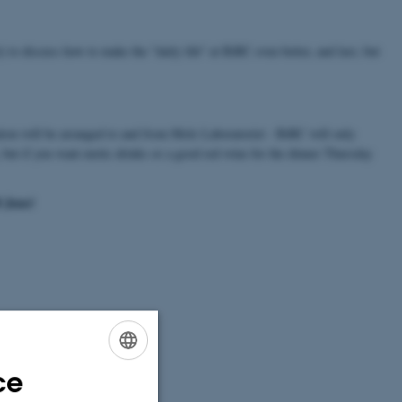
) to discuss how to make the "daily life" at BiRC even better, and last, but
ion will be arranged to and from Mols Laboratoriet - BiRC will only
, but if you want exotic drinks or a good red wine for the dinner Thursday
8 June!
ce
ENGLISH