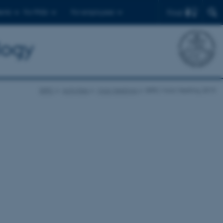
Find
ents
For PhDs
For employees
logy
BiRC
Activities
Mols Meetings
BiRC Mols Meeting 2019