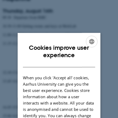
Thursday, August 16th
09.30 Departure from BiRC
10.30-11.00 Getting rooms and keys at MolsLab
11.00-11.15 Introduction to the program (Christian)
11.15-12.15 3 talks (15 min + questions)
Cookies improve user
Morten
ENGLISH
experience
Zsuzsanna
Vikas
DANISH
12.10-13.45 Lunch
When you click 'Accept all' cookies,
13.45-14.45 3 talks
Aarhus University can give you the
Jinjie
best user experience. Cookies store
Yu
information about how a user
Leslie
interacts with a website. All your data
14.45-15.00 Coffee break
is anonymised and cannot be used to
identify you. You can always change
15.00-16.00 3 talks