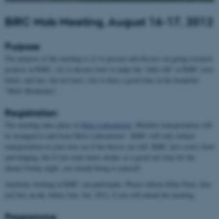
BiRC Mols Meeting, August 16-17, 2012
Purpose
The purpose of the meeting is (i) to present and discuss on-going research
projects at BiRC, (ii) to discuss how to make the "daily life" at BiRC even
better, and last, but not least, (iii) to have a good time in the beautiful
"Mols Mountains".
Registration
The meeting takes place at
Mols Laboratoriet
. Minibus transportation will
be arranged to and from Mols Laboratoriet - BiRC will only refund
transportation in your own car if the busses are full. BiRC also covers food
and lodging, but if you want exotic drinks or a good red wine for the
dinner Friday night, you should bring it yourself.
Anybody working at BiRC can participate. Please inform Ellen Noer, elno
[at] birc.au.dk, before July 3rd, 2012, if you will attend the meeting.
Programme