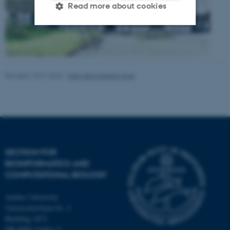
Read more about cookies
Strictly necessary
Statistic
Targeting
Functionality
Revised 13.01.2026
-
Ellen Bernadette Noer
Unclassified
These cookies make it
possible to use basic website
functionality, e.g. navigation
SECTION FOR
etc. The website does not
BIOINFORMATICS AND
COMPUTATIONAL BIOLOGY
work without these cookies.
Aarhus University
Universitetsbyen 81, 3.
Building 1872
Name
Provider / Domain
DK-8000 Aarhus C