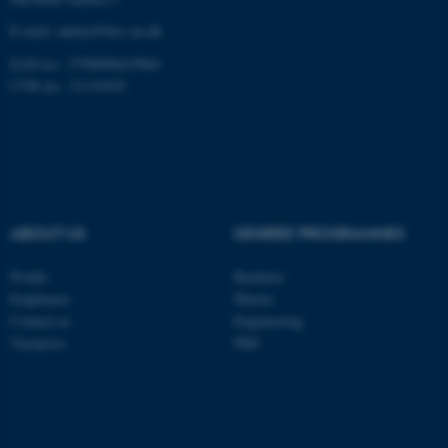
be_typo_user
TYPO3 Association
.au.dk
E-mail: admin@birc.au.dk
EAN no.: 5798000419964
CVR no.: 31119103
fe_typo_user
Typo3 Association
.au.dk
ABOUT US
DEGREE PROGRAMMES
Profile
Bachelor
Employees
Master
Contact us
Engineering
Vacancies
PhD