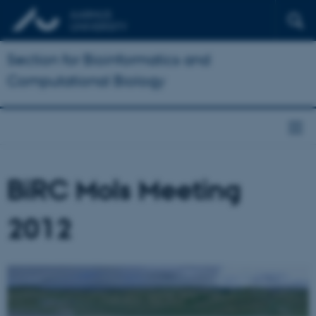
Section for Bioinformatics and
Computational Biology
BiRC Mols Meeting
2012