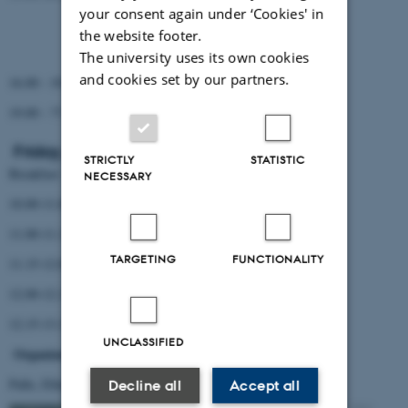
Søren
your consent again under ‘Cookies' in
Kasper
the website footer.
Michael
The university uses its own cookies
and cookies set by our partners.
16.00 - 19.00: Excursion
19.00 - ??: Dinner
Friday, August 17th, 2012
STRICTLY
STATISTIC
Breakfast
NECESSARY
10.00-11.00 iSequecing (Mikkel, Rune)
11.00-11.15 Coffee break
TARGETING
FUNCTIONALITY
11.15-12.00 Projects in bioinformatics - New ideas (Christian)
12.00-12.15 Evaluation
12.15-13.15 Lunch, cleanup and departure
UNCLASSIFIED
Organizers
Palle, Ellen and Kasper
Decline all
Accept all