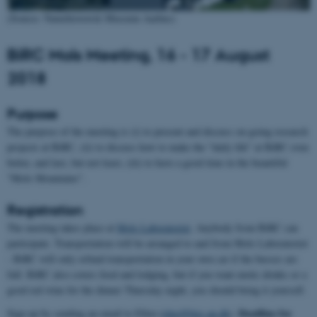
(Source: Naturhistorisk Museum Aarhus)
BiRC Mols Meeting, 16 - 17 August
2018
Purpose
The purpose of the meeting is (i) to present and discuss on-going research
projects at BiRC, (ii) to discuss how to make the "daily life" at BiRC even
better, and last, but not least, (iii) to have a good time in the beautiful
"Mols Mountains".
Registration
The meeting takes place at
Mols Laboratoriet
. Anybody from BiRC can
participate. Transportation will be arranged to and from Mols Laboratoriet
- BiRC will only refund transportation in your own car if the busses are
full. BiRC also covers food and lodging, but if you want exotic drinks or a
good red wine for the dinner Thursday night, you should bring it yourself.
Deadline for
Sign up by sending an email to Ellen (
elno@birc.au.dk
).