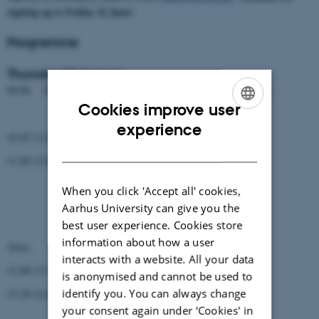
signing up is Friday 22 June!
Programme
Thursday 16 August
09.00 Departure from BiRC (Shopping team will leave 8.30!)
Cookies improve user
Getting rooms and keys at MolsLab (Palle, Ellen)
ENGLISH
experience
10.45-11.00 Introduction to Mols 2018 (Christian)
DANISH
11.00-12.00 3 talks (15 min + questions)
Moises Coll Macia
When you click 'Accept all' cookies,
Aarhus University can give you the
Marni Tausen
best user experience. Cookies store
Maria Izabel Cavassim
information about how a user
Alves
interacts with a website. All your data
12.00-13.30 Lunch
is anonymised and cannot be used to
identify you. You can always change
13.30-14.45 2 talks (30 min + questions)
your consent again under ‘Cookies' in
Rene Thomsen (Scio+)