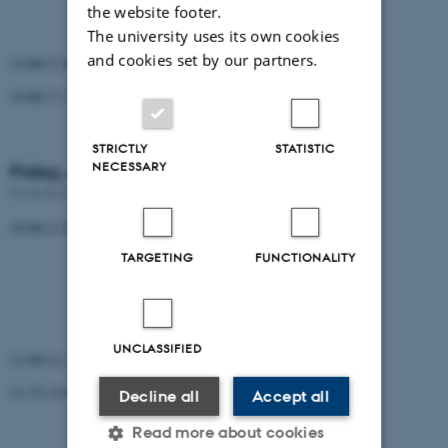
the website footer.
Martin Simonsen (QIAGEN)
The university uses its own cookies
and cookies set by our partners.
15.00-17.00 Guided tour in the mountains
19.00-??.?? Dinner
STRICTLY
STATISTIC
NECESSARY
Friday, August 17, 2018
??.??-??.?? Breakfast
10.00-11.00 3 talks (15 min + question)
TARGETING
FUNCTIONALITY
Randi Istrup Pedersen
Lasse Maretty
Dan Søndergaard / Anders Halager
UNCLASSIFIED
11.00-11.15 Coffee break
11.15-12.00 2 talks (15 min + questions)
Decline all
Accept all
Elise Lucotte
Read more about cookies