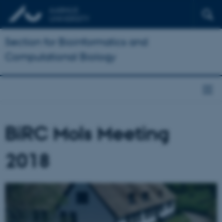
Section for Bioinformatics and
Computational Biology
BiRC Mols Meeting
2018