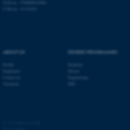
EAN no.: 5798000419964
CVR no.: 31119103
ABOUT US
DEGREE PROGRAMMES
fe_typo_user
Typo3 Association
.au.dk
Profile
Bachelor
Employees
Master
Contact us
Engineering
Vacancies
PhD
©
—
Cookies at au.dk
Privacy policy