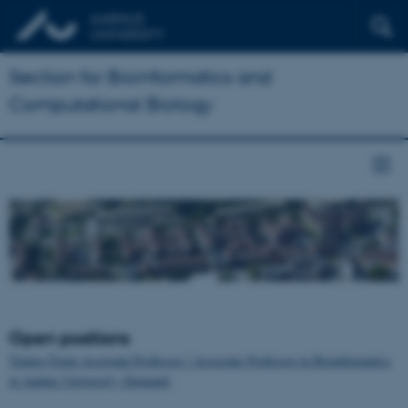
Section for Bioinformatics and
Computational Biology
Open positions
Tenure-Track Assistant Professor / Associate Professor in Bioinformatics
at Aarhus University, Denmark