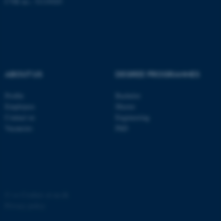
CVR no.: 31119103
ABOUT US
DEGREE PROGRAMMES
fe_typo_user
Typo3 Association
.au.dk
Profile
Bachelor
Employees
Master
Contact us
Engineering
Vacancies
PhD
©
—
Cookies at au.dk
Privacy policy