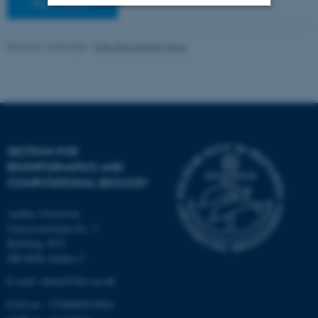
Staff pages
Strictly necessary
Statistic
Revised 10.03.2026
-
Ellen Bernadette Noer
Targeting
Functionality
Unclassified
These cookies make it
SECTION FOR
possible to use basic website
BIOINFORMATICS AND
functionality, e.g. navigation
COMPUTATIONAL BIOLOGY
etc. The website does not
work without these cookies.
Aarhus University
Universitetsbyen 81, 3.
Building 1872
DK-8000 Aarhus C
Name
Provider / Domain
E-mail: admin@birc.au.dk
be_typo_user
TYPO3 Association
EAN no.: 5798000419964
.au.dk