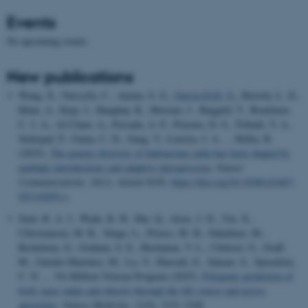
Events
No upcoming events.
New publications
Wang, X., Nursyifa, C., Aninta, S. G.
, Garcia-Erill, G.
, Bertola, L. D.,
Khan, A., Kuja, J., Hanghøj, K., Meisner, J., Bøggild, T., Bradshaw,
C. J. A., Al-Chaer, A., Persada, A. P., Priyono, D. S., Tribudi, Y. A.,
Sudrajad, P., Gaina, C. D., Jiang, Y., Lenstra, J. A. ... Heller, R.
(2025).
The genetic diversity of Indonesian cattle has been shaped by
multiple introductions and adaptive introgression
.
Nature
Communications
,
16
(1), Article 8192.
https://doi.org/10.1038/s41467-
025-62692-z
Smit, R. A. J., Wade, K. H., Hui, Q., Arias, J. D., Yin, X.,
Christiansen, M. R., Yengo, L., Preuss, M. H., Nakabuye, M.,
Rocheleau, G., Graham, S. E., Buchanan, V. L., Chittoor, G., Graff,
M., Guindo-Martínez, M., Lu, Y., Marouli, E., Sakaue, S., Spracklen,
C. N. ... VA Million Veteran Program (2025).
Polygenic prediction of
body mass index and obesity through the life course and across
ancestries
.
Nature Medicine
,
31
(9), 3151-3168.