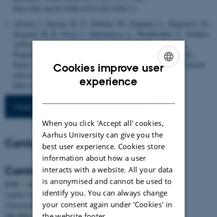
https://doi.org/10.1038/s41591-025-03827-z
AlZaim, I.
, Hassan, M. N.
, Schröter, M.
, Mannino, L.
, Dragicevic, K.
,
Sjogaard, M. B.
, Festa, J.
, Dokshokova, L.
, Weinbrenner, S., Tardajos
Ayllon, B.
, Hansen, B.
, Rasmussen, R. K.
, Christensen, J. N.
,
Wagman, O.
, Schipper, R., Cai, M., Dheedene, W.
, Bohn, A. B.
,
Farup, J.
... Kalucka, J.
(2025).
Defining the vascular niche of human
Cookies improve user
adipose tissue across metabolic states
. bioRxiv.
ENGLISH
experience
https://doi.org/10.1101/2024.09.22.610444
DANISH
More publications
When you click 'Accept all' cookies,
Aarhus University can give you the
Contact
best user experience. Cookies store
information about how a user
Contact
interacts with a website. All your data
is anonymised and cannot be used to
BiRC - Section for Bioinformatics and Computational Biology
identify you. You can always change
Aarhus University
your consent again under ‘Cookies' in
Universitetsbyen 81, building 1872, 3rd floor
the website footer.
DK-8000 Aarhus C