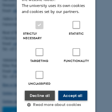
Denmark
The university uses its own cookies
Email:
admin@birc.au.dk
and cookies set by our partners.
Address for mail and parcels:
Universitetsbyen 83, DK-8000 Aarhus C
Head of BiRC:
STRICTLY
STATISTIC
Christian Storm Pedersen
NECESSARY
Email:
cstorm@birc.au.dk
Tel: +45 2778 2810
Administration:
TARGETING
FUNCTIONALITY
Ellen Noer
Email:
elno@birc.au.dk
Tel: +45 60811406
UNCLASSIFIED
How to find us (map)
Getting to Aarhus and Aarhus University
Decline all
Accept all
Getting around in Aarhus
Read more about cookies