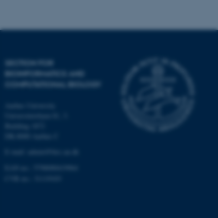
Strictly necessary
Statistic
Targeting
Functionality
Unclassified
SECTION FOR
BIOINFORMATICS AND
These cookies make it
COMPUTATIONAL BIOLOGY
possible to use basic website
functionality, e.g. navigation
Aarhus University
etc. The website does not
Universitetsbyen 81, 3.
work without these cookies.
Building 1872
DK-8000 Aarhus C
E-mail: admin@birc.au.dk
EAN no.: 5798000419964
Name
Provider / Domain
CVR no.: 31119103
be_typo_user
TYPO3 Association
.au.dk