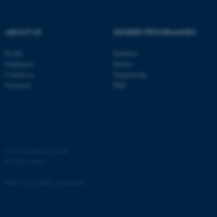
ABOUT US
DEGREE PROGRAMMES
Profile
Bachelor
fe_typo_user
Typo3 Association
Employees
Master
.au.dk
Contact us
Engineering
Vacancies
PhD
©
—
Cookies at au.dk
Privacy policy
Web Accessibility Statement
4757 / i35