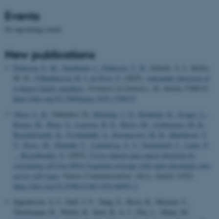
Events
No upcoming events.
New publications
Pedersen, E. M.
, Steinbach, J.
, Pedersen, C. B.
, Schork, A. J., Krebs,
M. D.
, Vilhjálmsson, B. J.
& Privé, F.
(2025).
Automatic detection of
n-degree family members
.
Frontiers in Genetics
,
16
, Article 1708315.
https://doi.org/10.3389/fgene.2025.1708315
Olsen, L. R.
, Odinokov, D.
, Holsting, J. Q.
, Kondrup, K.
, Iisager, L.
,
Rusan, M.
, Buus, S.
, Laursen, B. E.
, Borre, M.
, Jochumsen, M. R.
,
Bouchelouche, K.
, Frydendahl, A.
, Rasmussen, M. H.
, Henriksen, T.
V.
, Nesic, M.
, Demuth, C.
, Lindskrog, S. V.
, Nordentoft, I.
, Lamy, P.
... Besenbacher, S.
(2025).
Cross-dataset pan-cancer detection by
correlating cell-free DNA fragment coverage with open chromatin sites
across cell types
.
Nature Communications
,
16
(1), Article 11522.
https://doi.org/10.1038/s41467-025-66503-3
Sigurdsson, A. I., Gräf, J. F., Yang, Z., Ravn, K., Meisner, J.,
Thielemann, R., Webel, H., Smit, R. A. J., Niu, L., Mann, M.
,