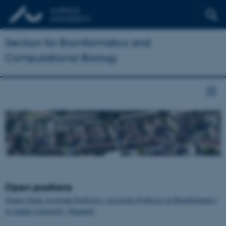
Section for Bioinformatics and
Computational Biology
Open positions
Tenure-Track Assistant Professor / Associate Professor in Bioinformatics
at Aarhus University, Denmark