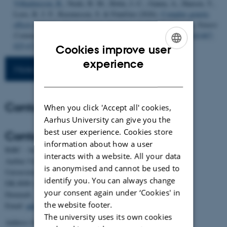
Vilhjalmsson, B.
, Neale, B. M., Holm, J.-C., Ganna, A., Hansen, T.,
Loos, R. J. F., Rasmussen, S. & FinnGen (2026).
Complex genetic
effects linked to plasma protein abundance in the UK Biobank
.
Nature
Communications
,
17
(1), Article 533.
https://doi.org/10.1038/s41467-
025-67235-0
Cookies improve user
ENGLISH
experience
More publications
DANISH
Contact
When you click 'Accept all' cookies,
Aarhus University can give you the
best user experience. Cookies store
Contact
information about how a user
BiRC - Section for Bioinformatics and Computational Biology
interacts with a website. All your data
Aarhus University
is anonymised and cannot be used to
Universitetsbyen 81, building 1872, 3rd floor
identify you. You can always change
DK-8000 Aarhus C
your consent again under ‘Cookies' in
Denmark
the website footer.
Email:
admin@birc.au.dk
The university uses its own cookies
Address for mail and parcels: