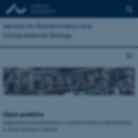
Section for Bioinformatics and
Computational Biology
Open positions
Tenure-Track Assistant Professor / Associate Professor in Bioinformatics
at Aarhus University, Denmark