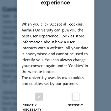
experience
Contact
DANISH
BiRC - Section for Bioinformatics and Computational Biology
Aarhus University
When you click 'Accept all' cookies,
Universitetsbyen 81, building 1872, 3rd floor
Aarhus University can give you the
DK-8000 Aarhus C
best user experience. Cookies store
Denmark
information about how a user
Email:
admin@birc.au.dk
interacts with a website. All your data
Address for mail and parcels:
is anonymised and cannot be used to
Universitetsbyen 83, DK-8000 Aarhus C
identify you. You can always change
Head of BiRC:
your consent again under ‘Cookies' in
Christian Storm Pedersen
the website footer.
Email:
cstorm@birc.au.dk
The university uses its own cookies
Tel: +45 2778 2810
and cookies set by our partners.
Administration:
Ellen Noer
Email:
elno@birc.au.dk
STRICTLY
STATISTIC
Tel: +45 60811406
NECESSARY