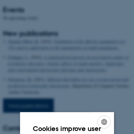
Events
No upcoming events.
New publications
Jimenez Mena, B.
(2016).
Estimation of the effective population size
(Ne) and its application in the management of small populations
.
Foldager, L.
(2014).
A statistical perspective on association studies of
psychiatric disorders: Genetic effects of single-markers, haplotypes,
gene-environment interactions and gene-gene interactions
.
Simonsen, M.
(2011).
Efficient algorithms for tree reconstruction and
prediction of molecular interactions
. Department of Computer Science,
Aarhus University.
More publications
Contact
Cookies improve user
ENGLISH