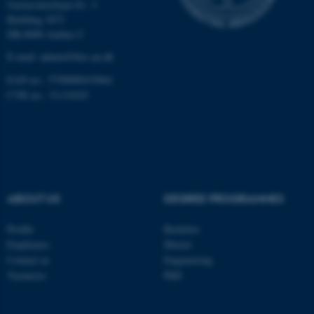
Universitetsbyen 81, 3.
Building 1872
These cookies make it
DK-8000 Aarhus C
possible to use basic website
E-mail: admin@birc.au.dk
functionality, e.g. navigation
EAN no.: 5798000419964
etc. The website does not
CVR no.: 31119103
work without these cookies.
Name
Provider / Domain
be_typo_user
TYPO3 Association
.au.dk
ABOUT US
DEGREE PROGRAMMES
Profile
Bachelor
Employees
Master
Contact us
Engineering
Vacancies
PhD