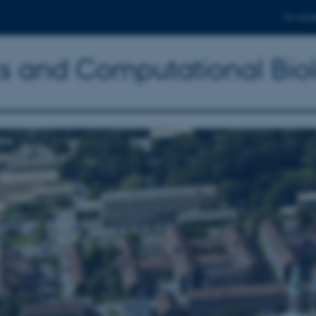
For stud
ics and Computational Bio