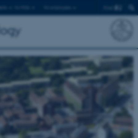
Find
ents
For PhDs
For employees
logy