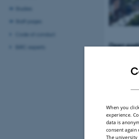
Studies
Staff pages
Code of conduct
Open posit
BiRC experts
Tenure-Track Ass
Professor in Bio
Denmark
C
When you click
experience. Co
data is anonym
consent again 
The university