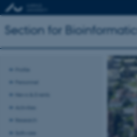
Section for Bioinformat
Profile
Personnel
News & Events
Activities
Research
Software