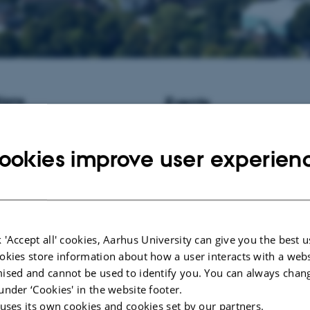
ions
Events
istant Professor / Associate
No upcoming events.
informatics at Aarhus University,
ookies improve user experien
New publications
Duan, J.
(2017).
Biological insig
generation sequencing data analy
Sükösd, Z.
(2013).
Viral RNA se
structure prediction
.
 'Accept all' cookies, Aarhus University can give you the best u
Knudsen, M.
(2010).
Mathematic
okies store information about how a user interacts with a webs
Protein Interaction Networks an
ised and cannot be used to identify you. You can always chan
Domain Structures
. Det Naturvid
Fakultet, Aarhus Universitet.
under ‘Cookies' in the website footer.
 uses its own cookies and cookies set by our partners.