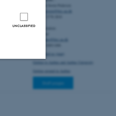
Christian Storm Pedersen
Email:
cstorm@birc.au.dk
Tel: +45 2778 2810
UNCLASSIFIED
Administration:
Ellen Noer
Email:
elno@birc.au.dk
Tel: +45 60811406
How to find us (map)
Getting to Aarhus and Aarhus University
Unclassified
Getting around in Aarhus
Staff pages
tion etc. The