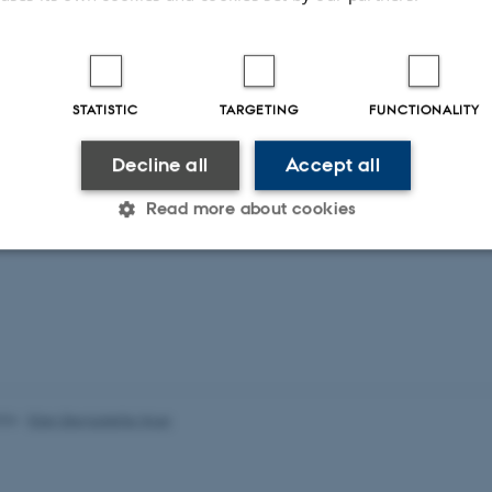
More publications
STATISTIC
TARGETING
FUNCTIONALITY
Decline all
Accept all
Read more about cookies
Statistic
Targeting
Functionality
 it possible to use basic website functionality, e.g. naviga
 work without these cookies.
026
-
Ellen Bernadette Noer