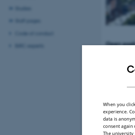
Studies
Staff pages
Code of conduct
Open posit
BiRC experts
Tenure-Track Ass
Professor in Bio
Denmark
C
When you click
experience. Co
data is anonym
consent again 
The university