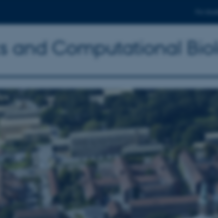
For stud
ics and Computational Bio