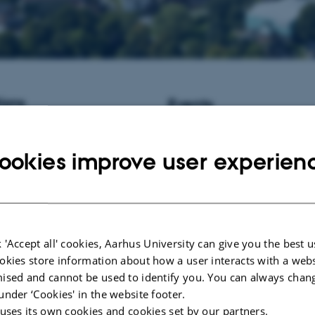
ions
Events
istant Professor / Associate
No upcoming events.
informatics at Aarhus University,
ookies improve user experien
New publications
Ye, J., Fang, L., Zheng, H., Zhan
Zhang, Z., Wang, J.
, Li, S.
, Li, 
Wang, J. (2006).
WEGO: a web to
GO annotations
.
Nucleic Acids R
Server issue), W293-7.
 'Accept all' cookies, Aarhus University can give you the best u
https://doi.org/10.1093/nar/gkl03
okies store information about how a user interacts with a webs
Winters, J. F. M.
, Schönherz, A.
ised and cannot be used to identify you. You can always chan
Foldager, L.
& Pedersen, L. J.
(2
under ‘Cookies' in the website footer.
intact litters in farrowing pens f
 uses its own cookies and cookies set by our partners.