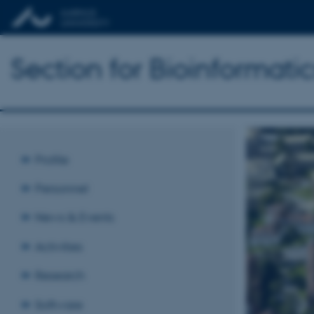
Section for Bioinformat
Profile
Personnel
News & Events
Activities
Research
Software