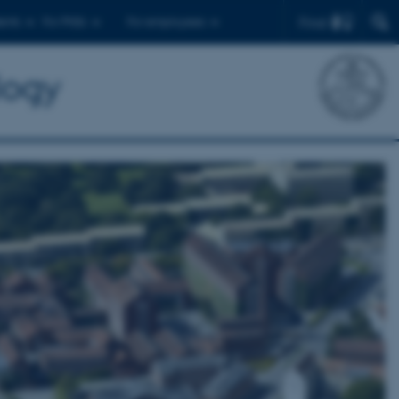
Find
ents
For PhDs
For employees
logy