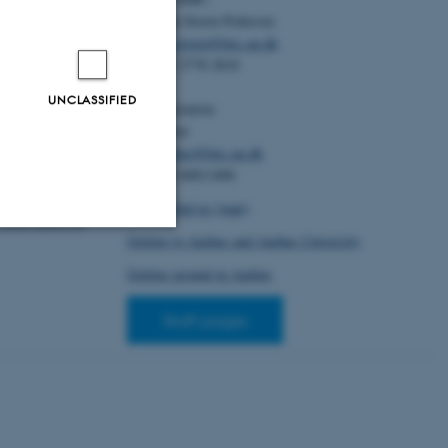
composition
. In
Christian Storm Pedersen
nual Meeting of
al Science
(pp.
Email:
cstorm@birc.au.dk
Publishers.
Tel: +45 2778 2810
686-937-4
UNCLASSIFIED
Administration:
n, M. E.
,
Ellen Noer
).
Visual
Email:
elno@birc.au.dk
 preschool
Tel: +45 60811406
nal journal of
le 2489194.
How to find us (map)
2.2025.2489194
Getting to Aarhus and Aarhus University
Unclassified
Getting around in Aarhus
Staff pages
tion etc. The