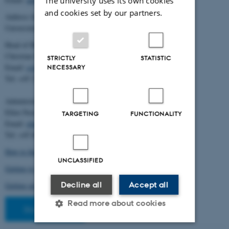
The university uses its own cookies
and cookies set by our partners.
Address for mail and parcels:
Universitetsbyen 83, DK-8000 Aarhus C
Head of BiRC:
Christian Storm Pedersen
STRICTLY
STATISTIC
Email:
cstorm@birc.au.dk
NECESSARY
Tel: +45 2778 2810
Administration:
Ellen Noer
TARGETING
FUNCTIONALITY
Email:
elno@birc.au.dk
Tel: +45 60811406
How to find us (map)
UNCLASSIFIED
Getting to Aarhus and Aarhus University
Decline all
Accept all
Getting around in Aarhus
Read more about cookies
Staff pages