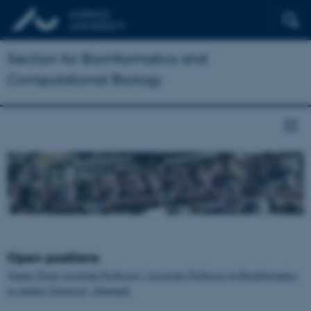
Section for Bioinformatics and
Computational Biology
Open positions
Tenure-Track Assistant Professor / Associate Professor in Bioinformatics
at Aarhus University, Denmark