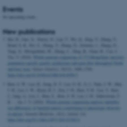
Events
No upcoming events.
New publications
Bai, H., Guo, X., Narisu, N., Lan, T., Wu, Q., Xing, Y., Zhang, Y.,
Bond, S. R., Pei, Z., Zhang, Y., Zhang, D., Jirimutu, J., Zhang, D.,
Yang, X., Morigenbatu, M., Zhang, L., Ding, B., Guan, B., Cao, J. ...
Yin, Y. (2018).
Whole-genome sequencing of 175 Mongolians uncovers
population-specific genetic architecture and gene flow throughout North
and East Asia
.
Nature Genetics
,
50
(12), 1696–1704.
https://doi.org/10.1038/s41588-018-0250-5
Kim, S. W., Lee, H., Song, D. Y., Lee, G. H., Ji, J., Park, J. W., Han,
J. H., Lee, J. W., Byun, H. J., Son, J. H., Kim, Y. R., Lee, Y., Kim,
J., Jung, A., Lee, J., Kim, E., Kim, S. H., Lee, J. H., Satterstrom, F.
K. ... An, J. Y. (2024).
Whole genome sequencing analysis identifies
sex differences of familial pattern contributing to phenotypic diversity
in autism
.
Genome Medicine
,
16
(1), Article 114.
https://doi.org/10.1186/s13073-024-01385-6