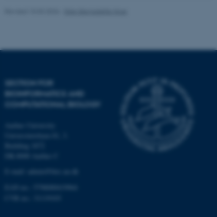
Revised 10.03.2026
-
Ellen Bernadette Noer
Strictly necessary
Statistic
Targeting
Functionality
Unclassified
SECTION FOR
These cookies make it
BIOINFORMATICS AND
possible to use basic website
COMPUTATIONAL BIOLOGY
functionality, e.g. navigation
etc. The website does not
Aarhus University
work without these cookies.
Universitetsbyen 81, 3.
Building 1872
DK-8000 Aarhus C
E-mail: admin@birc.au.dk
Name
Provider / Domain
EAN no.: 5798000419964
be_typo_user
TYPO3 Association
CVR no.: 31119103
.au.dk