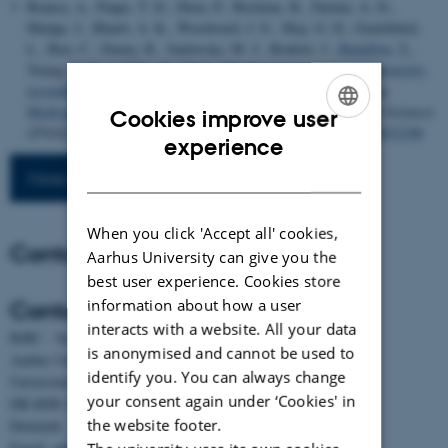
Branca, A., Paape, T. D., Zhou, P., Briskine, R., Farmer, A. D.,
Mudge, J., Bharti, A. K., Woodward, J. E., May, G. D., Gentzbittel,
L., Ben, C., Denny, R., Sadowsky, M. J., Ronfort, J.
, Bataillon, T.
,
Young, N. D. & Tiffin, P. (2011).
Whole-genome nucleotide diversity,
recombination, and linkage disequilibrium in the model legume
Medicago truncatula
.
Proceedings of the National Academy of Sciences
Cookies improve user
(PNAS)
,
108
(42), 864-870.
https://doi.org/10.1073/pnas.1104032108
ENGLISH
experience
DANISH
More publications
When you click 'Accept all' cookies,
Contact
Aarhus University can give you the
best user experience. Cookies store
information about how a user
Contact
interacts with a website. All your data
BiRC - Section for Bioinformatics and Computational Biology
is anonymised and cannot be used to
Aarhus University
identify you. You can always change
Universitetsbyen 81, building 1872, 3rd floor
your consent again under ‘Cookies' in
DK-8000 Aarhus C
the website footer.
Denmark
Email:
admin@birc.au.dk