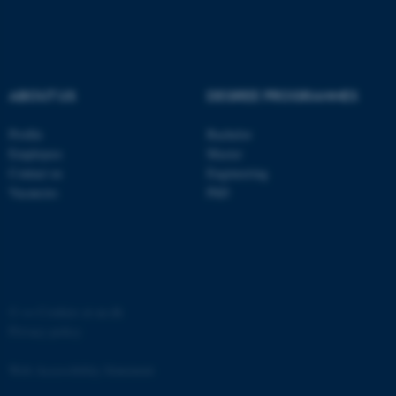
ABOUT US
DEGREE PROGRAMMES
fe_typo_user
Typo3 Association
Profile
Bachelor
.au.dk
Employees
Master
Contact us
Engineering
Vacancies
PhD
©
—
Cookies at au.dk
Privacy policy
Web Accessibility Statement