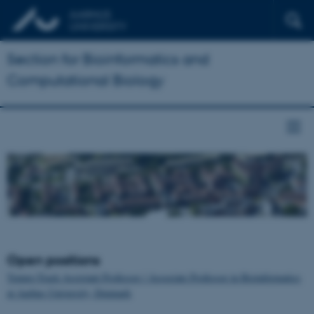
Section for Bioinformatics and
Computational Biology
Open positions
Tenure-Track Assistant Professor / Associate Professor in Bioinformatics
at Aarhus University, Denmark