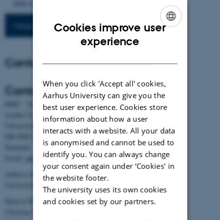
8686-890-2
More publications
Cookies improve user
ENGLISH
experience
DANISH
Contact
When you click 'Accept all' cookies,
Contact
Aarhus University can give you the
BiRC - Section for Bioinformatics and Computational Biology
best user experience. Cookies store
Aarhus University
information about how a user
Universitetsbyen 81, building 1872, 3rd floor
interacts with a website. All your data
DK-8000 Aarhus C
is anonymised and cannot be used to
Denmark
identify you. You can always change
Email:
admin@birc.au.dk
your consent again under ‘Cookies' in
Address for mail and parcels:
the website footer.
Universitetsbyen 83, DK-8000 Aarhus C
The university uses its own cookies
and cookies set by our partners.
Head of BiRC:
Christian Storm Pedersen