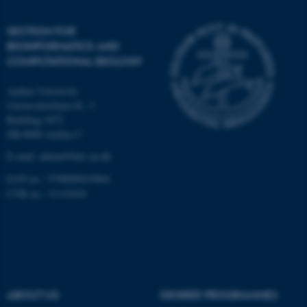
Unclassified
SECTION FOR
BIOINFORMATICS AND
COMPUTATIONAL BIOLOGY
These cookies make it
Aarhus University
possible to use basic website
Universitetsbyen 81, 3.
functionality, e.g. navigation
Building 1872
etc. The website does not
DK-8000 Aarhus C
work without these cookies.
E-mail: admin@birc.au.dk
EAN no.: 5798000419964
CVR no.: 31119103
Name
Provider / Domain
be_typo_user
TYPO3 Association
.au.dk
ABOUT US
DEGREE PROGRAMMES