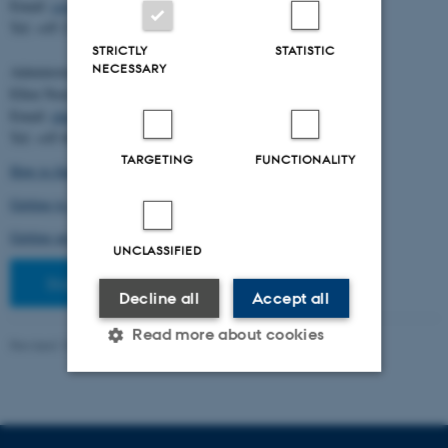
Email:
cstorm@birc.au.dk
Tel: +45 2778 2810
STRICTLY
STATISTIC
NECESSARY
Administration:
Ellen Noer
Email:
elno@birc.au.dk
Tel: +45 60811406
TARGETING
FUNCTIONALITY
How to find us (map)
Getting to Aarhus and Aarhus University
Getting around in Aarhus
UNCLASSIFIED
Staff pages
Decline all
Accept all
Read more about cookies
Revised 10.03.2026
-
Ellen Bernadette Noer
Strictly necessary
Statistic
Targeting
Functionality