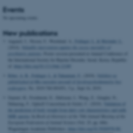
Events
No upcoming events.
New publications
Aagaard, J., Nissen, F., Wernlund, A.
, Foldager, L.
& Merinder, L.
(2014).
Valuable intervention against the excess mortality of
psychiatric patients
. Poster session presented at Annual Conference of
the International Society for Bipolar Disorder, Seoul, Korea, Republic
of.
https://doi.org/10.1111/bdi.12189
Riber, A. B.
, Foldager, L.
& Tahamtani, F.
, (2019).
Validitet og
pålidelighed af Øko-metoden anvendt til fjerdragtsbedømmelse hos
æglæggere
, No. 2019-760-001051, 5 p., Sept 16, 2019.
Soyeurt, H., Froidmont, E., Dufrasne, I., Wang, Z., Gengler, N.,
Dehareng, F., GplusE Consortium & Grelet, C. (2019).
Validation of
the prediction of body weight from dairy cow characteristics and milk
MIR spectra
. In
Book of Abstracts of the 70th Annual Meeting of the
European Federation of Animal Science
(Vol. 25, pp. 606).
Wageningen Academic Publishers.
https://doi.org/10.3920/978-90-