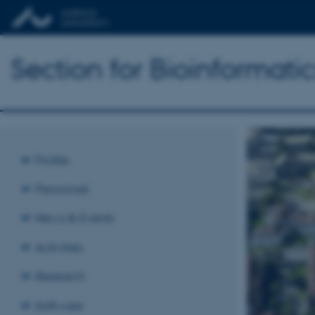
Section for Bioinformat
Profile
Personnel
News & Events
Activities
Research
Software