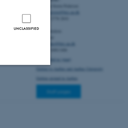
600176
Christian Storm Pedersen
S. & Lascoux,
Email:
cstorm@birc.au.dk
tion of fitness
Tel: +45 2778 2810
 Insights from
 1613-1619.
UNCLASSIFIED
Administration:
6
Ellen Noer
Email:
elno@birc.au.dk
Tel: +45 60811406
How to find us (map)
Getting to Aarhus and Aarhus University
Unclassified
Getting around in Aarhus
Staff pages
tion etc. The