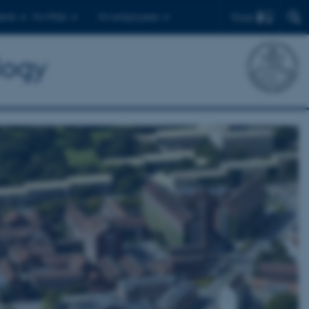
Find
ents
For PhDs
For employees
logy