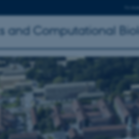
For stud
ics and Computational Bio