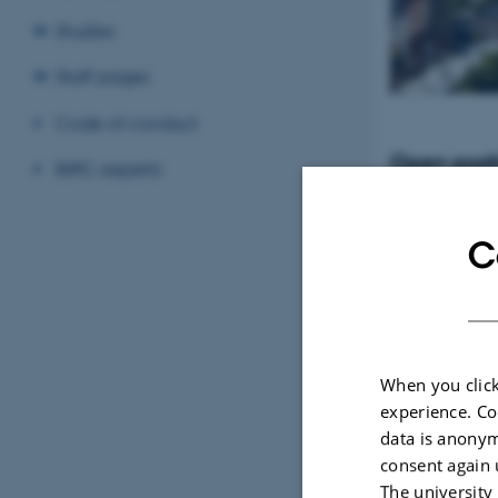
Studies
Staff pages
Code of conduct
Open posit
BiRC experts
Tenure-Track Ass
Professor in Bio
Denmark
C
When you click
experience. Co
data is anonym
consent again 
The university