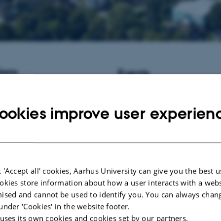
ions
Events
istant Professor / Associate
No upcoming events.
informatics at Aarhus University,
ookies improve user experien
New publications
Ehlers, B.
& Schierup, M. H.
(20
gametophytic self-incompatibilit
gynodioecy
.
Genetics Research
,
https://doi.org/10.1017/S00166
Bailey, S. F.
, Blanquart, F.
, Batai
 'Accept all' cookies, Aarhus University can give you the best u
Kassen, R. (2017).
What drives p
okies store information about how a user interacts with a webs
evolution? How population size a
ised and cannot be used to identify you. You can always chan
variation contribute to repeated e
under ‘Cookies' in the website footer.
BioEssays
,
39
(1), 1-9.
 uses its own cookies and cookies set by our partners.