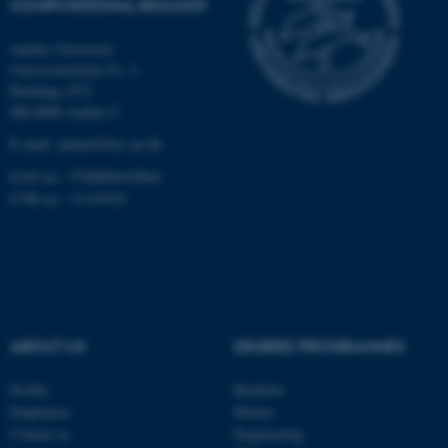
COMPUTATIONAL BIOLOGY
Aarhus University
Universitetsbyen 81, 3.
These cookies make it
Building 1872
possible to use basic website
DK-8000 Aarhus C
functionality, e.g. navigation
E-mail: admin@birc.au.dk
etc. The website does not
work without these cookies.
EAN no.: 5798000419964
CVR no.: 31119103
Name
Provider / Domain
be_typo_user
TYPO3 Association
.au.dk
ABOUT US
DEGREE PROGRAMMES
Profile
Bachelor
Employees
Master
Contact us
Engineering