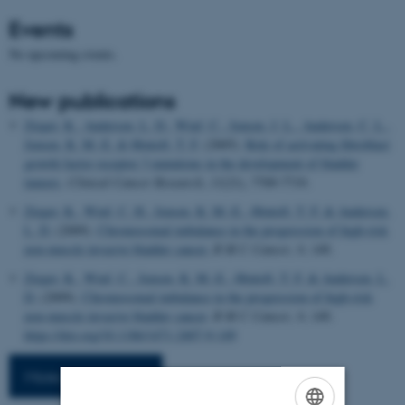
Events
No upcoming events.
New publications
Zieger, K.
, Andersen, L. D.
, Wiuf, C.
, Jensen, J. L.
, Andersen, C. L.
,
Jensen, K. M.-E.
& Ørntoft, T. F.
(2005).
Role of activating fibroblast
growth factor receptor 3 mutations in the development of bladder
tumors
.
Clinical Cancer Research
,
11
(21), 7709-7719.
Zieger, K.
, Wiuf, C. H.
, Jensen, K. M.-E.
, Ørntoft, T. F.
& Andersen,
L. D.
(2009).
Chromosomal imbalance in the progression of high-risk
non-muscle invasive bladder cancer.
B M C Cancer
,
9
, 149.
Zieger, K.
, Wiuf, C.
, Jensen, K. M.-E.
, Ørntoft, T. F.
& Andersen, L.
D.
(2009).
Chromosomal imbalance in the progression of high-risk
non-muscle invasive bladder cancer
.
B M C Cancer
,
9
, 149.
https://doi.org/10.1186/1471-2407-9-149
More publications