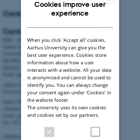
Cookies improve user
ENGLISH
Contact
experience
DANISH
Contact
When you click 'Accept all' cookies,
BiRC - Section for Bioinformatics and Computational Biology
Aarhus University
Aarhus University can give you the
Universitetsbyen 81, building 1872, 3rd floor
best user experience. Cookies store
DK-8000 Aarhus C
information about how a user
Denmark
interacts with a website. All your data
Email:
admin@birc.au.dk
is anonymised and cannot be used to
Address for mail and parcels:
identify you. You can always change
Universitetsbyen 83, DK-8000 Aarhus C
your consent again under ‘Cookies' in
the website footer.
Head of BiRC:
The university uses its own cookies
Christian Storm Pedersen
and cookies set by our partners.
Email:
cstorm@birc.au.dk
Tel: +45 2778 2810
Administration: