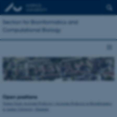
Section for Bioinformatics and
Computational Biology
Open positions
Tenure-Track Assistant Professor / Associate Professor in Bioinformatics
at Aarhus University, Denmark