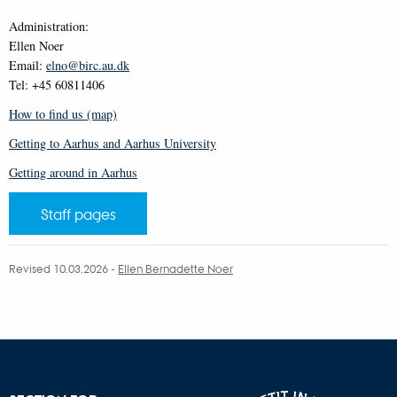
Administration:
Ellen Noer
Email:
elno@birc.au.dk
Tel: +45 60811406
How to find us (map)
Getting to Aarhus and Aarhus University
Getting around in Aarhus
Staff pages
Revised 10.03.2026
-
Ellen Bernadette Noer