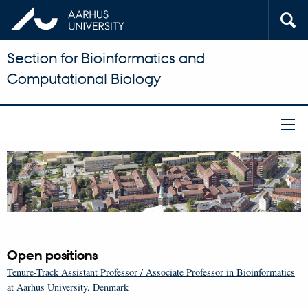
Section for Bioinformatics and
Computational Biology
Open positions
Tenure-Track Assistant Professor / Associate Professor in Bioinformatics
at Aarhus University, Denmark