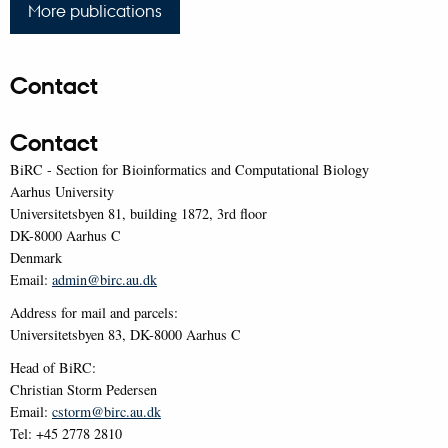
More publications
Contact
Contact
BiRC - Section for Bioinformatics and Computational Biology
Aarhus University
Universitetsbyen 81, building 1872, 3rd floor
DK-8000 Aarhus C
Denmark
Email:
admin@birc.au.dk
Address for mail and parcels:
Universitetsbyen 83, DK-8000 Aarhus C
Head of BiRC:
Christian Storm Pedersen
Email:
cstorm@birc.au.dk
Tel: +45 2778 2810