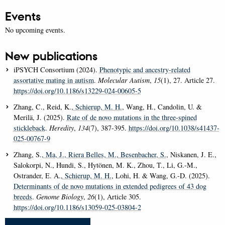
Events
No upcoming events.
New publications
iPSYCH Consortium (2024).
Phenotypic and ancestry-related
assortative mating in autism
.
Molecular Autism
,
15
(1), 27. Article 27.
https://doi.org/10.1186/s13229-024-00605-5
Zhang, C., Reid, K.
, Schierup, M. H.
, Wang, H., Candolin, U. &
Merilä, J. (2025).
Rate of de novo mutations in the three-spined
stickleback
.
Heredity
,
134
(7), 387-395.
https://doi.org/10.1038/s41437-
025-00767-9
Zhang, S.
, Ma, J.
, Riera Belles, M.
, Besenbacher, S.
, Niskanen, J. E.,
Salokorpi, N., Hundi, S., Hytönen, M. K., Zhou, T., Li, G.-M.,
Ostrander, E. A.
, Schierup, M. H.
, Lohi, H. & Wang, G.-D. (2025).
Determinants of de novo mutations in extended pedigrees of 43 dog
breeds
.
Genome Biology
,
26
(1), Article 305.
https://doi.org/10.1186/s13059-025-03804-2