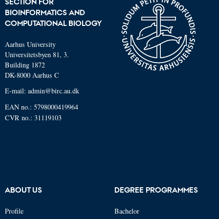
SECTION FOR
BIOINFORMATICS AND
COMPUTATIONAL BIOLOGY
Aarhus University
Universitetsbyen 81, 3.
Building 1872
DK-8000 Aarhus C
E-mail: admin@birc.au.dk
EAN no.: 5798000419964
CVR no.: 31119103
ABOUT US
DEGREE PROGRAMMES
Profile
Bachelor