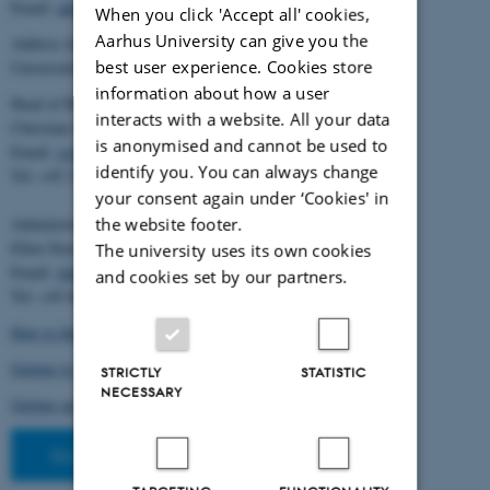
Email:
admin@birc.au.dk
When you click 'Accept all' cookies,
Aarhus University can give you the
Address for mail and parcels:
best user experience. Cookies store
Universitetsbyen 83, DK-8000 Aarhus C
information about how a user
Head of BiRC:
interacts with a website. All your data
Christian Storm Pedersen
is anonymised and cannot be used to
Email:
cstorm@birc.au.dk
identify you. You can always change
Tel: +45 2778 2810
your consent again under ‘Cookies' in
the website footer.
Administration:
Ellen Noer
The university uses its own cookies
Email:
elno@birc.au.dk
and cookies set by our partners.
Tel: +45 60811406
How to find us (map)
Getting to Aarhus and Aarhus University
STRICTLY
STATISTIC
NECESSARY
Getting around in Aarhus
Staff pages