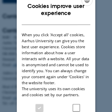
Cookies improve user
ENGLISH
experience
Contact
DANISH
Contact
When you click 'Accept all' cookies,
BiRC - Section for Bioinformatics and Computational Biology
Aarhus University can give you the
Aarhus University
best user experience. Cookies store
Universitetsbyen 81, building 1872, 3rd floor
information about how a user
DK-8000 Aarhus C
interacts with a website. All your data
Denmark
is anonymised and cannot be used to
Email:
admin@birc.au.dk
identify you. You can always change
Address for mail and parcels:
your consent again under ‘Cookies' in
Universitetsbyen 83, DK-8000 Aarhus C
the website footer.
Head of BiRC:
The university uses its own cookies
Christian Storm Pedersen
and cookies set by our partners.
Email:
cstorm@birc.au.dk
Tel: +45 2778 2810