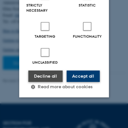
Administration:
STRICTLY
STATISTIC
Ellen Noer
NECESSARY
Email:
elno@birc.au.dk
Tel: +45 60811406
How to find us (map)
TARGETING
FUNCTIONALITY
Getting to Aarhus and Aarhus University
Getting around in Aarhus
Staff pages
UNCLASSIFIED
Decline all
Accept all
Revised 10.03.2026
-
Ellen Bernadette Noer
Read more about cookies
Strictly necessary
Statistic
Targeting
Functionality
SECTION FOR