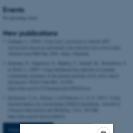
Events
No upcoming events.
New publications
Foldager, L.
(2010).
Using logic regression to identify SNP
interactions based on individually time-matched case-control data
.
Abstract from PhD Day 2010, Århus, Denmark.
Ratmann, O., Jørgensen, O., Hinkley, T., Stumpf, M., Richardson, S.
& Wiuf, C.
(2007).
Using likelihood-free inference to compare
evolutionary dynamics of the protein networks of
H. pylori
and
P.
falciparum
.
PLoS Comp Biol
,
3
(e320).
https://doi.org/10.1371/journal.pcbi.0030230.eor
Kristensen, T. G.
, Nielsen, J.
& Pedersen, C. N. S.
(2011).
Using
Inverted Indices for Accelerating LINGO Calculations
.
Journal of
Chemical Information and Modeling
,
51
(3), 597-600.
https://doi.org/10.1021/ci100437e
More publications