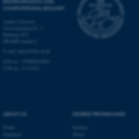
BIOINFORMATICS AND
Unclassified
COMPUTATIONAL BIOLOGY
Aarhus University
These cookies make it
Universitetsbyen 81, 3.
Building 1872
possible to use basic website
DK-8000 Aarhus C
functionality, e.g. navigation
etc. The website does not
E-mail: admin@birc.au.dk
work without these cookies.
EAN no.: 5798000419964
CVR no.: 31119103
Name
Provider / Domain
be_typo_user
TYPO3 Association
.au.dk
ABOUT US
DEGREE PROGRAMMES
Profile
Bachelor
Employees
Master