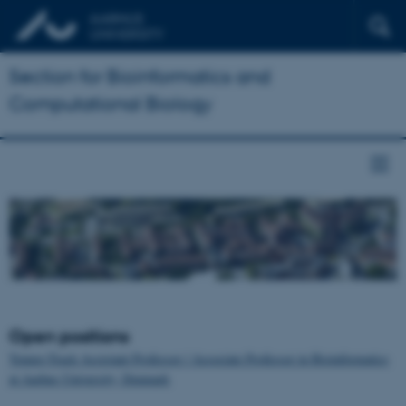
Section for Bioinformatics and
Computational Biology
Open positions
Tenure-Track Assistant Professor / Associate Professor in Bioinformatics
at Aarhus University, Denmark