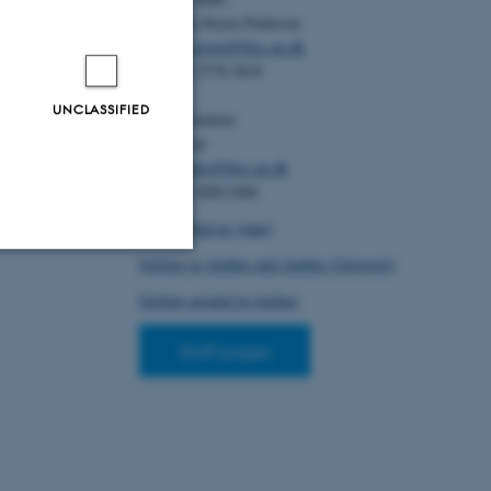
for Construction
Christian Storm Pedersen
o-Structures.
In
 Synthetic DNA
Email:
cstorm@birc.au.dk
Tel: +45 2778 2810
, T.
& Pedersen,
UNCLASSIFIED
Administration:
r of Modern
Ellen Noer
er session
Email:
elno@birc.au.dk
search at AU,
Tel: +45 60811406
How to find us (map)
Getting to Aarhus and Aarhus University
Unclassified
Getting around in Aarhus
Staff pages
tion etc. The