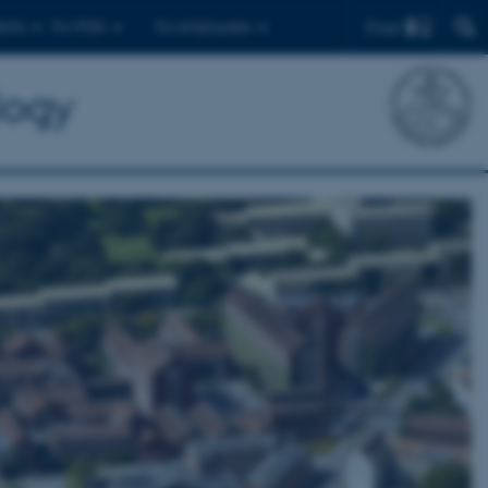
Find
ents
For PhDs
For employees
logy