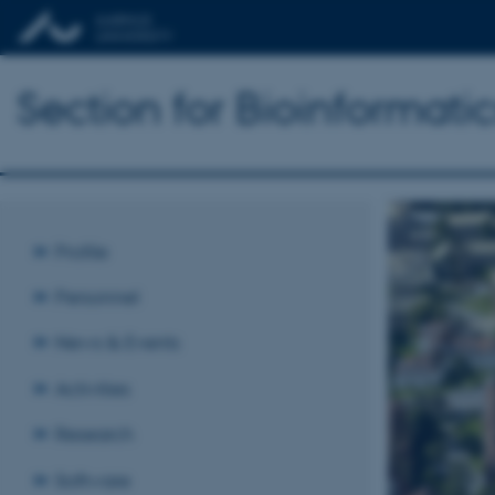
Section for Bioinformat
Profile
Personnel
News & Events
Activities
Research
Software