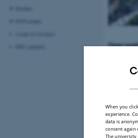
Studies
Staff pages
Code of conduct
Open posit
BiRC experts
Tenure-Track Ass
Professor in Bio
Denmark
C
When you click
experience. Co
data is anonym
consent again 
The university