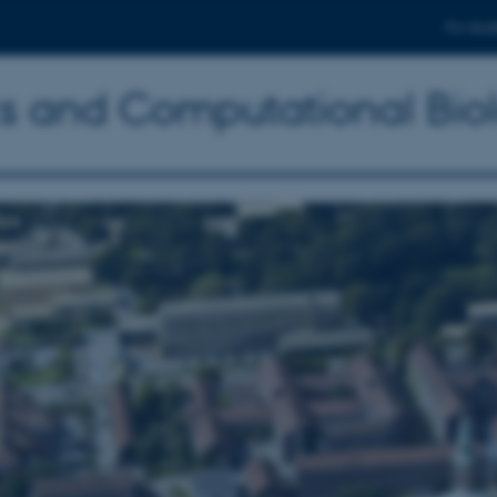
For stud
ics and Computational Bio