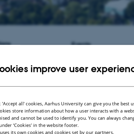
ions
Events
istant Professor / Associate
No upcoming events.
informatics at Aarhus University,
ookies improve user experien
New publications
Chen, Y., Atashi, H., Mota, R. R.
Vanderick, S., Hu, H., GplusE 
Gengler, N. (2023).
Validating g
for nitrogen efficiency index and 
traits of Holstein cows in early la
 'Accept all' cookies, Aarhus University can give you the best u
of Animal Breeding and Genetics
okies store information about how a user interacts with a webs
706.
https://doi.org/10.1111/jbg.
ised and cannot be used to identify you. You can always chan
Andersen, F. F.
, Villesen, P.
, Kn
under ‘Cookies' in the website footer.
C. H.
, Desideri, A.
& Knudsen, B
 uses its own cookies and cookies set by our partners.