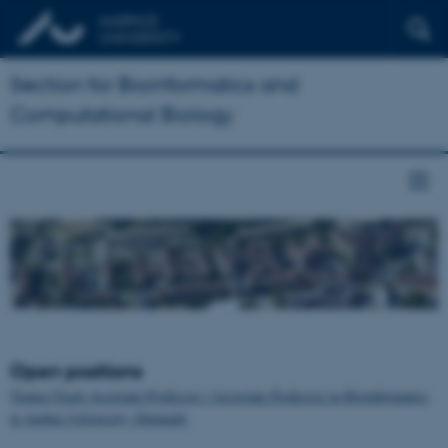
Section for Bioinformatics and
Computational Biology
Open positions
Tenure-Track Assistant Professor / Associate Professor in Bioinformatics
at Aarhus University, Denmark