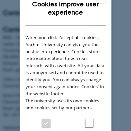
Cookies improve user
ENGLISH
Contact
experience
DANISH
Contact
When you click 'Accept all' cookies,
BiRC - Section for Bioinformatics and Computational Biology
Aarhus University
Aarhus University can give you the
Universitetsbyen 81, building 1872, 3rd floor
best user experience. Cookies store
DK-8000 Aarhus C
information about how a user
Denmark
interacts with a website. All your data
Email:
admin@birc.au.dk
is anonymised and cannot be used to
Address for mail and parcels:
identify you. You can always change
Universitetsbyen 83, DK-8000 Aarhus C
your consent again under ‘Cookies' in
the website footer.
Head of BiRC:
The university uses its own cookies
Christian Storm Pedersen
and cookies set by our partners.
Email:
cstorm@birc.au.dk
Tel: +45 2778 2810
Administration: