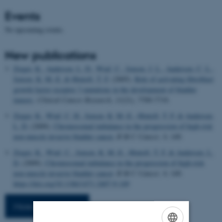
Events
No upcoming events.
New publications
Zieger, K.
, Andersen, L. D.
, Wiuf, C.
, Jensen, J. L.
, Andersen, C. L.
,
Jensen, K. M.-E.
& Ørntoft, T. F.
(2005).
Role of activating fibroblast
growth factor receptor 3 mutations in the development of bladder
tumors
.
Clinical Cancer Research
,
11
(21), 7709-7719.
Zieger, K.
, Wiuf, C. H.
, Jensen, K. M.-E.
, Ørntoft, T. F.
& Andersen,
L. D.
(2009).
Chromosomal imbalance in the progression of high-risk
non-muscle invasive bladder cancer.
B M C Cancer
,
9
, 149.
Zieger, K.
, Wiuf, C.
, Jensen, K. M.-E.
, Ørntoft, T. F.
& Andersen, L.
D.
(2009).
Chromosomal imbalance in the progression of high-risk
non-muscle invasive bladder cancer
.
B M C Cancer
,
9
, 149.
https://doi.org/10.1186/1471-2407-9-149
More publications