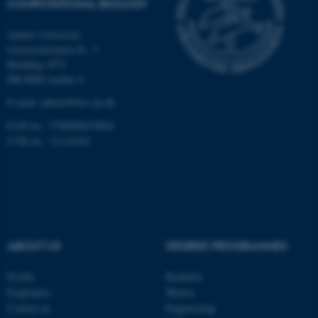
COMPUTATIONAL BIOLOGY
Aarhus University
Universitetsbyen 81, 3.
These cookies make it
Building 1872
possible to use basic website
DK-8000 Aarhus C
functionality, e.g. navigation
E-mail: admin@birc.au.dk
etc. The website does not
work without these cookies.
EAN no.: 5798000419964
CVR no.: 31119103
Name
Provider / Domain
be_typo_user
TYPO3 Association
.au.dk
ABOUT US
DEGREE PROGRAMMES
Profile
Bachelor
Employees
Master
Contact us
Engineering