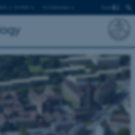
Find
ents
For PhDs
For employees
logy