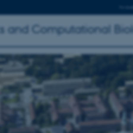
For stud
ics and Computational Bio