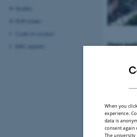
Studies
Staff pages
Code of conduct
Open posit
BiRC experts
Tenure-Track Ass
Professor in Bio
Denmark
C
When you click
experience. Co
data is anonym
consent again 
The university