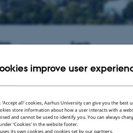
ions
Events
istant Professor / Associate
No upcoming events.
informatics at Aarhus University,
ookies improve user experien
New publications
Ye, J., Fang, L., Zheng, H., Zhan
Zhang, Z., Wang, J.
, Li, S.
, Li, 
Wang, J. (2006).
WEGO: a web to
GO annotations
.
Nucleic Acids R
Server issue), W293-7.
 'Accept all' cookies, Aarhus University can give you the best u
https://doi.org/10.1093/nar/gkl03
okies store information about how a user interacts with a webs
Yang, C., Zhou, Y., Marcus, S., 
ised and cannot be used to identify you. You can always chan
Bergeron, L. A., Song, Z., Bi, X
under ‘Cookies' in the website footer.
Rousselle, M. M. C.
, Zhou, C., 
 uses its own cookies and cookies set by our partners.