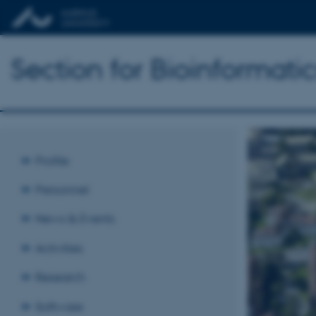
Section for Bioinformat
Profile
Personnel
News & Events
Activities
Research
Software