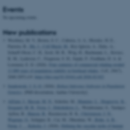
Events
No upcoming events.
New publications
Westbury, M. V., Brown, S. C., Cabrera, A. A., Morales, H. E.,
Parreira, B.
, Ma, J.
, Coll Macià, M.
, Rey-Iglesia, A., Dyke, A.,
Scharff-Olsen, C. H., Scott, M. B., Wiig, Ø., Bachmann, L., Kovacs,
K. M., Lydersen, C., Ferguson, S. H., Szpak, P., Fordham, D. A. &
Lorenzen, E. D. (2026).
Four centuries of commercial whaling eroded
11,000 years of population stability in bowhead whales
.
Cell
,
189
(7),
2040-2053.e19.
https://doi.org/10.1016/j.cell.2026.02.022
Sendrowski, J. S.-O.
(2026).
Robust Inference Software in Population
Genetics
. [PhD dissertation, Aarhus University].
AlZaim, I.
, Hassan, M. N.
, Schröter, M.
, Mannino, L.
, Dragicevic, K.
,
Sjogaard, M. B.
, Festa, J.
, Dokshokova, L.
, Weinbrenner, S., Tardajos
Ayllon, B.
, Hansen, B.
, Rasmussen, R. K.
, Christensen, J. N.
,
Wagman, O.
, Schipper, R., Cai, M., Dheedene, W.
, Bohn, A. B.
,
Farup, J.
... Kalucka, J.
(2026).
Defining the vascular niche of human