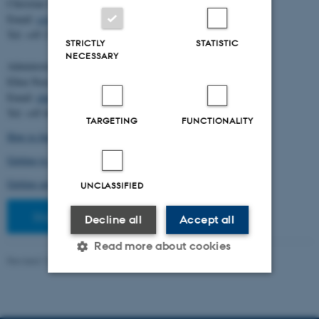
Christian Storm Pedersen
Email:
cstorm@birc.au.dk
Tel: +45 2778 2810
STRICTLY
STATISTIC
NECESSARY
Administration:
Ellen Noer
Email:
elno@birc.au.dk
Tel: +45 60811406
TARGETING
FUNCTIONALITY
How to find us (map)
Getting to Aarhus and Aarhus University
Getting around in Aarhus
UNCLASSIFIED
Staff pages
Decline all
Accept all
Read more about cookies
Revised 10.03.2026
-
Ellen Bernadette Noer
Strictly necessary
Statistic