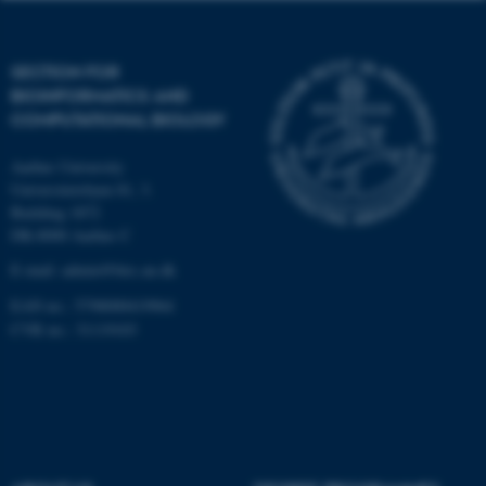
Targeting
Functionality
Unclassified
SECTION FOR
BIOINFORMATICS AND
COMPUTATIONAL BIOLOGY
These cookies make it
Aarhus University
possible to use basic website
Universitetsbyen 81, 3.
functionality, e.g. navigation
Building 1872
etc. The website does not
DK-8000 Aarhus C
work without these cookies.
E-mail: admin@birc.au.dk
EAN no.: 5798000419964
CVR no.: 31119103
Name
Provider / Domain
be_typo_user
TYPO3 Association
.au.dk