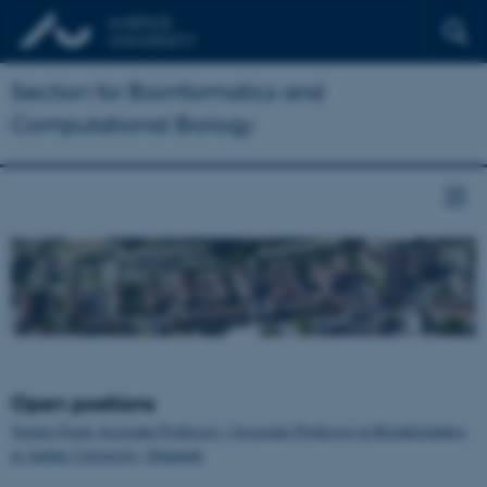
Section for Bioinformatics and
Computational Biology
Open positions
Tenure-Track Assistant Professor / Associate Professor in Bioinformatics
at Aarhus University, Denmark