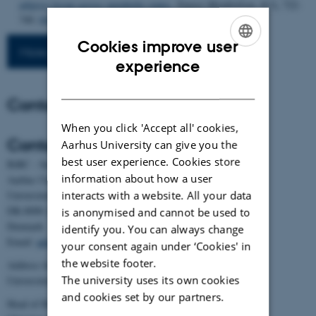
adipose tissue across metabolic states
.
Nature Metabolism
,
8
(3), 722-
740.
https://doi.org/10.1038/s42255-026-01475-2
Cookies improve user
More publications
ENGLISH
experience
DANISH
Contact
When you click 'Accept all' cookies,
Contact
Aarhus University can give you the
best user experience. Cookies store
BiRC - Section for Bioinformatics and Computational Biology
information about how a user
Aarhus University
interacts with a website. All your data
Universitetsbyen 81, building 1872, 3rd floor
DK-8000 Aarhus C
is anonymised and cannot be used to
Denmark
identify you. You can always change
Email:
admin@birc.au.dk
your consent again under ‘Cookies' in
the website footer.
Address for mail and parcels:
The university uses its own cookies
Universitetsbyen 83, DK-8000 Aarhus C
and cookies set by our partners.
Head of BiRC: