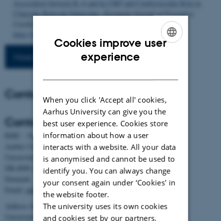
Association between IL-6 and hs-CRP and Cardiovascular Risk in
Clinically Relevant Subgroups
.
European Journal of Preventive
Cardiology
. Advance online publication.
https://doi.org/10.1093/eurjpc/zwag139
Cookies improve user
ENGLISH
experience
More publications
DANISH
Contact
When you click 'Accept all' cookies,
Aarhus University can give you the
Contact
best user experience. Cookies store
information about how a user
BiRC - Section for Bioinformatics and Computational Biology
Aarhus University
interacts with a website. All your data
Universitetsbyen 81, building 1872, 3rd floor
is anonymised and cannot be used to
DK-8000 Aarhus C
identify you. You can always change
Denmark
your consent again under ‘Cookies' in
Email:
admin@birc.au.dk
the website footer.
The university uses its own cookies
Address for mail and parcels:
Universitetsbyen 83, DK-8000 Aarhus C
and cookies set by our partners.