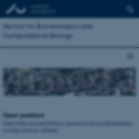
Section for Bioinformatics and
Computational Biology
Open positions
Tenure-Track Assistant Professor / Associate Professor in Bioinformatics
at Aarhus University, Denmark