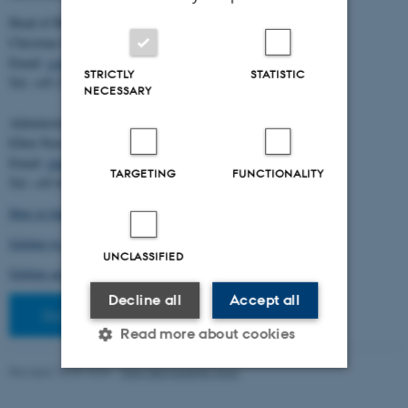
Head of BiRC:
Christian Storm Pedersen
Email:
cstorm@birc.au.dk
STRICTLY
STATISTIC
Tel: +45 2778 2810
NECESSARY
Administration:
Ellen Noer
Email:
elno@birc.au.dk
TARGETING
FUNCTIONALITY
Tel: +45 60811406
How to find us (map)
Getting to Aarhus and Aarhus University
UNCLASSIFIED
Getting around in Aarhus
Decline all
Accept all
Staff pages
Read more about cookies
Revised 10.03.2026
-
Ellen Bernadette Noer
Strictly necessary
Statistic