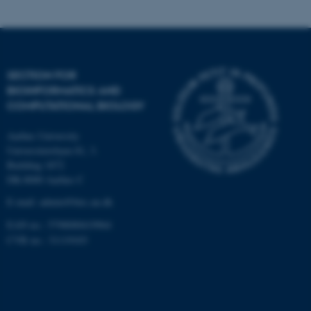
Targeting
Functionality
Unclassified
SECTION FOR
BIOINFORMATICS AND
These cookies make it
COMPUTATIONAL BIOLOGY
possible to use basic website
Aarhus University
functionality, e.g. navigation
Universitetsbyen 81, 3.
etc. The website does not
Building 1872
work without these cookies.
DK-8000 Aarhus C
E-mail: admin@birc.au.dk
EAN no.: 5798000419964
Name
Provider / Domain
CVR no.: 31119103
be_typo_user
TYPO3 Association
.au.dk