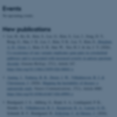
Events
No upcoming events.
New publications
Lee, H., Ko, K., Kim, S., Lee, G., Kim, S., Lee, J., Song, D. Y.,
Bong, G., Han, J. H., Lee, J., Kim, Y. R., Lee, Y., Kim, E.
, Børglum,
A. D.
, Grove, J.
, Kim, S. H., Sun, W., Yoo, H. J. & An, J. Y. (2026).
Co-occurrence of rare variants implicates gene pairs in cytoskeletal
pathways and is associated with increased severity in autism spectrum
disorder
.
Genome Biology
,
27
(1), Article 147.
https://doi.org/10.1186/s13059-026-04041-x
Auning, J.
, Trabjerg, B. B.
, Dreier, J. W.
, Vilhjálmsson, B. J.
&
Christensen, J.
(2026).
Mapping the heritability of disease: a
nationwide study
.
Nature Communications
,
17
(1), Article 4080.
https://doi.org/10.1038/s41467-026-69991-z
Bundgaard, J. S., Ahlberg, G., Rand, S. A., Lundegaard, P. R.,
Stender, S.
, Vilhjálmsson, B. J.
, Kaspersen, K. A.
, Larsen, O. H.
,
Schmidt, R. F., Bundgaard, H.
, Erikstrup, C.
& Ghouse, J.
(2026).