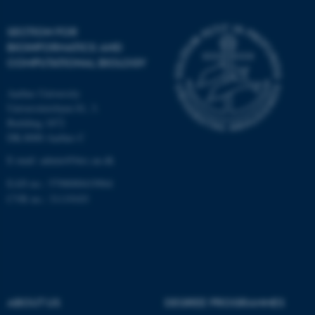
Unclassified
SECTION FOR
BIOINFORMATICS AND
COMPUTATIONAL BIOLOGY
These cookies make it
Aarhus University
possible to use basic website
Universitetsbyen 81, 3.
functionality, e.g. navigation
Building 1872
etc. The website does not
DK-8000 Aarhus C
work without these cookies.
E-mail: admin@birc.au.dk
EAN no.: 5798000419964
CVR no.: 31119103
Name
Provider / Domain
be_typo_user
TYPO3 Association
.au.dk
ABOUT US
DEGREE PROGRAMMES