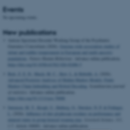
Events
No upcoming events.
New publications
Autism Spectrum Disorder Working Group of the Psychiatric
Genomics Consortium (2026).
Genome-wide association studies of
infant and toddler temperament in European and multi-ancestry
populations
.
Nature Human Behaviour
. Advance online publication.
https://doi.org/10.1038/s41562-026-02486-5
Bæk, Z. E. D.
, Macià, M. C.
, Skov, L.
& Hobolth, A.
(2026).
Advanced Posterior Analyses of Hidden Markov Models: Finite
Markov Chain Imbedding and Hybrid Decoding
.
Scandinavian journal
of statistics
. Advance online publication.
https://doi.org/10.1111/sjos.70088
Sørensen, M. T.
, Krogh, U.
, Højberg, O.
, Nørskov, N. P.
& Foldager,
L.
(2026).
Influence of diet glyphosate residues on performance and
mineral status in group-housed weaning pigs
.
Livestock Science
,
311
,
1-7. Article 106001. Advance online publication.