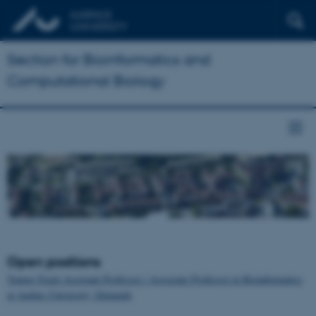
Section for Bioinformatics and
Computational Biology
Open positions
Tenure-Track Assistant Professor / Associate Professor in Bioinformatics
at Aarhus University, Denmark