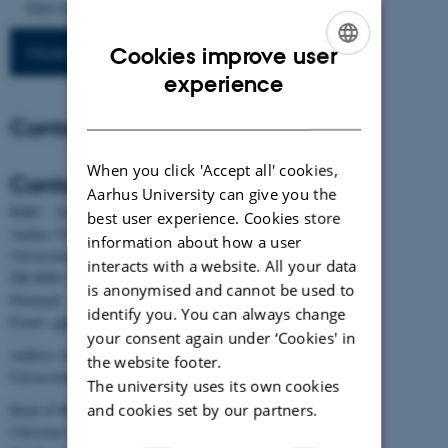
https://doi.org/10.1016/j.livsci.2026.106001
More publications
Cookies improve user
ENGLISH
experience
DANISH
Contact
When you click 'Accept all' cookies,
Contact
Aarhus University can give you the
BiRC - Section for Bioinformatics and Computational Biology
best user experience. Cookies store
Aarhus University
information about how a user
Universitetsbyen 81, building 1872, 3rd floor
interacts with a website. All your data
DK-8000 Aarhus C
is anonymised and cannot be used to
Denmark
identify you. You can always change
Email:
admin@birc.au.dk
your consent again under ‘Cookies' in
Address for mail and parcels:
the website footer.
Universitetsbyen 83, DK-8000 Aarhus C
The university uses its own cookies
and cookies set by our partners.
Head of BiRC:
Christian Storm Pedersen