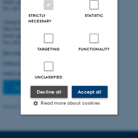
Email:
cstorm@birc.au.dk
Tel: +45 2778 2810
STRICTLY
STATISTIC
NECESSARY
Administration:
Ellen Noer
Email:
elno@birc.au.dk
Tel: +45 60811406
TARGETING
FUNCTIONALITY
How to find us (map)
Getting to Aarhus and Aarhus University
Getting around in Aarhus
UNCLASSIFIED
Staff pages
Decline all
Accept all
Read more about cookies
Revised 10.03.2026
-
Ellen Bernadette Noer
Strictly necessary
Statistic
Targeting
Functionality