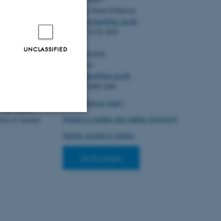
oldager, L.
Christian Storm Pedersen
s grise med
ode
. DCA -
Email:
cstorm@birc.au.dk
g Jordbrug.
Tel: +45 2778 2810
nalt Center for
UNCLASSIFIED
Administration:
Ellen Noer
hansen, R. B.
,
Email:
elno@birc.au.dk
 M. R.
(2025).
Tel: +45 60811406
its inverse, feed
istributions for
How to find us (map)
 76th Annual
Getting to Aarhus and Aarhus University
ion of Animal
Unclassified
Getting around in Aarhus
Staff pages
tion etc. The