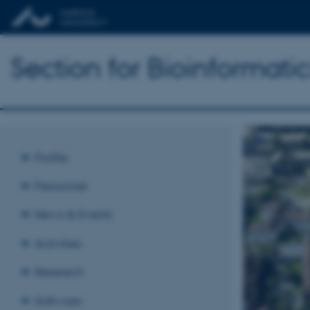
Section for Bioinformat
Profile
Personnel
News & Events
Activities
Research
Software