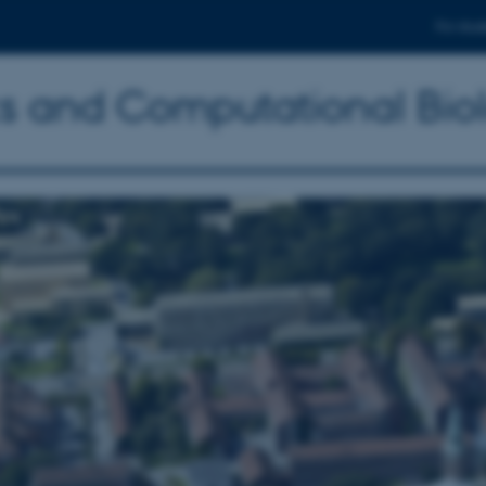
For stud
ics and Computational Bio