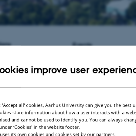
ions
Events
istant Professor / Associate
No upcoming events.
informatics at Aarhus University,
ookies improve user experien
New publications
Wang, X., Aninta, S. G.
, Garcia-
Khan, A., Liu, X., Bertola, L. D
A. B., Yulianto, Yonathan, Rossi
Sims, R., Rosen, B. D., Hagen, D
M. P., Smith, T. P. L., Lenstra, J
 'Accept all' cookies, Aarhus University can give you the best u
F. G., Sinding, M. H. S. ... Helle
okies store information about how a user interacts with a webs
Population structure and domestic
ised and cannot be used to identify you. You can always chan
the Javan banteng
.
Current Biolo
473.e8.
https://doi.org/10.1016/j
under ‘Cookies' in the website footer.
 uses its own cookies and cookies set by our partners.