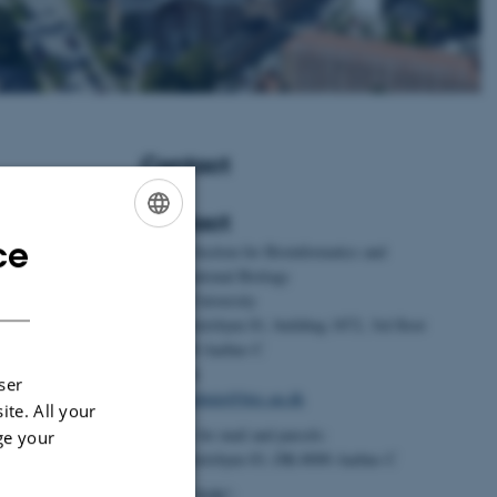
Contact
Contact
ce
ENGLISH
BiRC - Section for Bioinformatics and
Erill, G.
, Li, Z.,
Computational Biology
DANISH
., Dharmayanthi,
Aarhus University
, C., Cauble-
Universitetsbyen 81, building 1872, 3rd floor
. E., Heaton,
DK-8000 Aarhus C
. A., Martins, N.
Denmark
ser
r, R. (2026).
Email:
admin@birc.au.dk
ite. All your
ation history of
Address for mail and parcels:
ge your
gy
,
36
(2), 458-
Universitetsbyen 83, DK-8000 Aarhus C
.cub.2025.11.076
Head of BiRC: