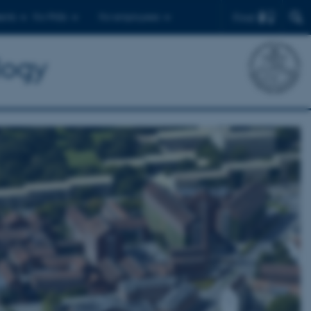
Find
ents
For PhDs
For employees
logy