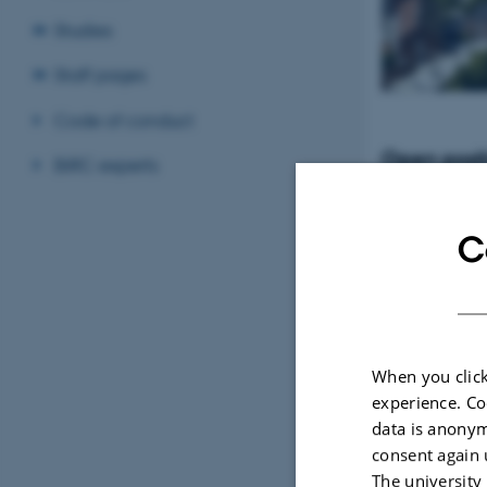
Studies
Staff pages
Code of conduct
Open posit
BiRC experts
Tenure-Track Ass
Professor in Bio
Denmark
C
When you click
experience. Co
data is anonym
consent again 
The university