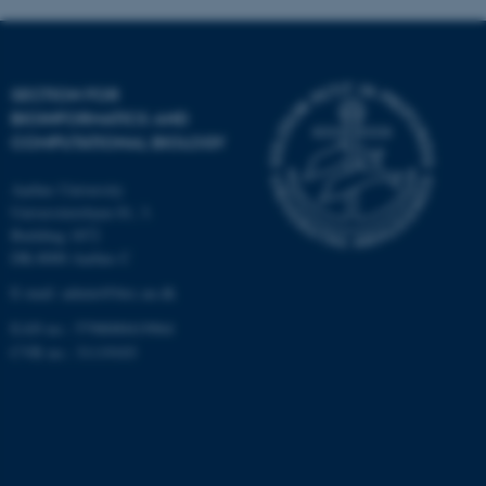
Targeting
Functionality
Unclassified
SECTION FOR
BIOINFORMATICS AND
COMPUTATIONAL BIOLOGY
These cookies make it
possible to use basic website
Aarhus University
functionality, e.g. navigation
Universitetsbyen 81, 3.
etc. The website does not
Building 1872
work without these cookies.
DK-8000 Aarhus C
E-mail: admin@birc.au.dk
EAN no.: 5798000419964
Name
Provider / Domain
CVR no.: 31119103
be_typo_user
TYPO3 Association
.au.dk