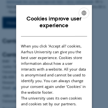
halelængde hos grise med kuperede haler i deres vækstperiode
. DCA -
Nationalt Center for Fødevarer og Jordbrug. Rådgivningsnotat fra DCA
- Nationalt Center for Fødevarer og Jordbrug
Cookies improve user
More publications
ENGLISH
experience
DANISH
Contact
When you click 'Accept all' cookies,
Aarhus University can give you the
Contact
best user experience. Cookies store
BiRC - Section for Bioinformatics and Computational Biology
information about how a user
Aarhus University
interacts with a website. All your data
Universitetsbyen 81, building 1872, 3rd floor
is anonymised and cannot be used to
DK-8000 Aarhus C
identify you. You can always change
Denmark
your consent again under ‘Cookies' in
Email:
admin@birc.au.dk
the website footer.
Address for mail and parcels:
The university uses its own cookies
Universitetsbyen 83, DK-8000 Aarhus C
and cookies set by our partners.