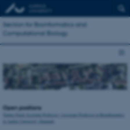
Section for Bioinformatics and
Computational Biology
Open positions
Tenure-Track Assistant Professor / Associate Professor in Bioinformatics
at Aarhus University, Denmark