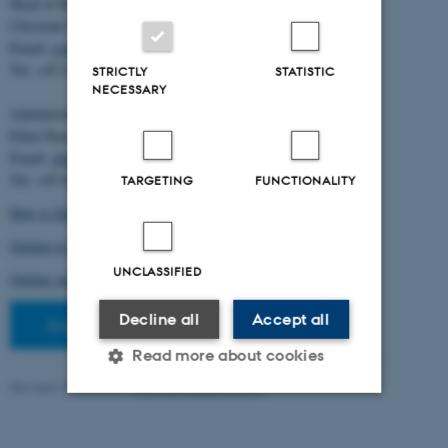
Head of BiRC:
Christian Storm Pedersen
Email:
cstorm@birc.au.dk
Tel: +45 2778 2810
STRICTLY
STATISTIC
NECESSARY
Administration:
Ellen Noer
Email:
elno@birc.au.dk
Tel: +45 60811406
TARGETING
FUNCTIONALITY
How to find us (map)
Getting to Aarhus and Aarhus University
UNCLASSIFIED
Getting around in Aarhus
Decline all
Accept all
Staff pages
Read more about cookies
Revised 10.03.2026
-
Ellen Bernadette Noer
Strictly necessary
Statistic