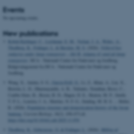
Events
No upcoming events.
New publications
Kobek-Kjeldager, C.
, Leishman, E. M.
, Verlaat, J. A.
, Wehrs, A.
,
Thodberg, K.
, Foldager, L.
& Herskin, M. S.
(2026).
Velfærd hos
smågrise under lange transporter – Del B: Adgang til vand på lange
transporter
. DCA - Nationalt Center for Fødevarer og Jordbrug.
Rådgivningsnotat fra DCA - Nationalt Center for Fødevarer og
Jordbrug
Wang, X., Aninta, S. G.
, Garcia-Erill, G.
, Li, Z., Khan, A., Liu, X.,
Bertola, L. D., Dharmayanthi, A. B., Yulianto, Yonathan, Rossi, C.,
Cauble-Sims, R., Rosen, B. D., Hagen, D. E., Heaton, M. P., Smith,
T. P. L., Lenstra, J. A., Martins, N. F. G., Sinding, M. H. S. ... Heller,
R. (2026).
Population structure and domestication history of the Javan
banteng
.
Current Biology
,
36
(2), 458-473.e8.
https://doi.org/10.1016/j.cub.2025.11.076
Thodberg, K.
, Gebreyesus, G.
& Foldager, L.
(2026).
Måling af