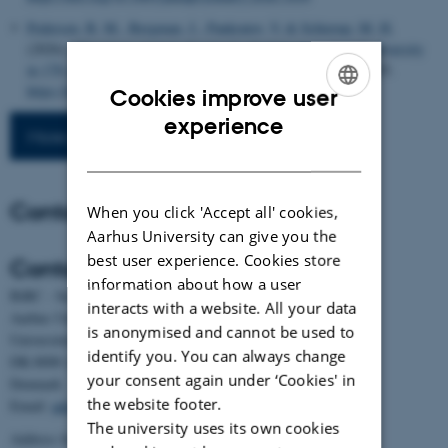
Pedersen, B. M.
, Bergman, J.
, Pankratov, V.
& Schierup, M. H.
(2026).
Ubiquitous impact of natural selection on nucleotide diversity
in 178 species of primates
.
Genome Biology
,
27
(1), Article 203.
https://doi.org/10.1186/s13059-026-04093-z
Cookies improve user
ENGLISH
experience
More publications
DANISH
Contact
When you click 'Accept all' cookies,
Aarhus University can give you the
best user experience. Cookies store
Contact
information about how a user
BiRC - Section for Bioinformatics and Computational Biology
interacts with a website. All your data
Aarhus University
is anonymised and cannot be used to
Universitetsbyen 81, building 1872, 3rd floor
identify you. You can always change
DK-8000 Aarhus C
your consent again under ‘Cookies' in
Denmark
the website footer.
Email:
admin@birc.au.dk
The university uses its own cookies
Address for mail and parcels: