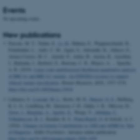
Events
No upcoming events.
New publications
Parsons, M. T., Tudini, E.
, Li, H.
, Hahnen, E., Wappenschmidt, B.,
Feliubadaló, L., Aalfs, C. M., Agata, S., Aittomäki, K., Alducci, E.,
Alonso-Cerezo, M. C., Arnold, N., Auber, B., Austin, R., Azzollini,
J., Balmaña, J., Barbieri, E., Bartram, C. R., Blanco, A. ... Spurdle,
A. B. (2019).
Large scale multifactorial likelihood quantitative analysis
of BRCA1 and BRCA2 variants: An ENIGMA resource to support
clinical variant classification
.
Human Mutation
,
40
(9), 1557-1578.
https://doi.org/10.1002/humu.23818
Labianca, S.
, Lousdal, M. L.
, Krebs, M. D.
, Hansen, O. S.
, Hellberg,
K. L. G., Lundberg, M., Sørensen, J. Ø., Gådin, J. R., Ohlsson, H.
,
Grove, J.
, Børglum, A.
, Agerbo, E.
, Werge, T.
, Albiñana, C.
,
Vilhjálmsson, B. J.
, Kendler, K. S.
, Plana-Ripoll, O.
& Schork, A. J.
(2026).
Changes in Genetic Contributions to ASD and ADHD by Year
of Diagnosis
.
JAMA Psychiatry
. Advance online publication.
https://doi.org/10.1001/jamapsychiatry.2026.1450