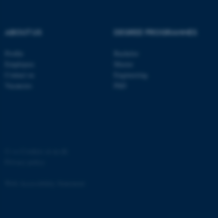
ABOUT US
DEGREE PROGRAMMES
Profile
Bachelor
fe_typo_user
Typo3 Association
Employees
Master
.au.dk
Contact us
Engineering
Vacancies
PhD
©
—
Cookies at au.dk
Privacy policy
Web Accessibility Statement
4757 / i35