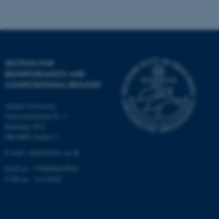
Strictly necessary
Statistic
Targeting
Functionality
Unclassified
SECTION FOR
BIOINFORMATICS AND
These cookies make it
COMPUTATIONAL BIOLOGY
possible to use basic website
functionality, e.g. navigation
Aarhus University
etc. The website does not
Universitetsbyen 81, 3.
work without these cookies.
Building 1872
DK-8000 Aarhus C
E-mail: admin@birc.au.dk
EAN no.: 5798000419964
Name
Provider / Domain
CVR no.: 31119103
be_typo_user
TYPO3 Association
.au.dk