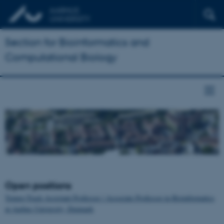
Section for Bioinformatics and
Computational Biology
Open positions
Tenure-Track Assistant Professor / Associate Professor in Bioinformatics
at Aarhus University, Denmark