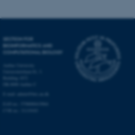
Strictly necessary
Statistic
Targeting
Functionality
Unclassified
SECTION FOR
BIOINFORMATICS AND
These cookies make it
COMPUTATIONAL BIOLOGY
possible to use basic website
functionality, e.g. navigation
Aarhus University
etc. The website does not
Universitetsbyen 81, 3.
work without these cookies.
Building 1872
DK-8000 Aarhus C
E-mail: admin@birc.au.dk
EAN no.: 5798000419964
Name
Provider / Domain
CVR no.: 31119103
be_typo_user
TYPO3 Association
.au.dk