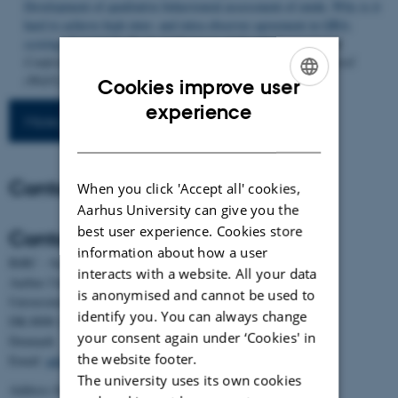
Development of qualitative behavioural assessment of mink: Why is it
hard to achieve high inter- and intra-observer agreement in QBA-
scoring of mink?
In
Book of Abstracts of the 9th International
Conference on the Welfare Assessment of Animals at Farm Level
(WAFL)
(pp. 44-44). Article Session 4; Poster 10 EAAP.
Cookies improve user
ENGLISH
experience
More publications
DANISH
Contact
When you click 'Accept all' cookies,
Aarhus University can give you the
best user experience. Cookies store
Contact
information about how a user
BiRC - Section for Bioinformatics and Computational Biology
interacts with a website. All your data
Aarhus University
is anonymised and cannot be used to
Universitetsbyen 81, building 1872, 3rd floor
identify you. You can always change
DK-8000 Aarhus C
your consent again under ‘Cookies' in
Denmark
the website footer.
Email:
admin@birc.au.dk
The university uses its own cookies
Address for mail and parcels: