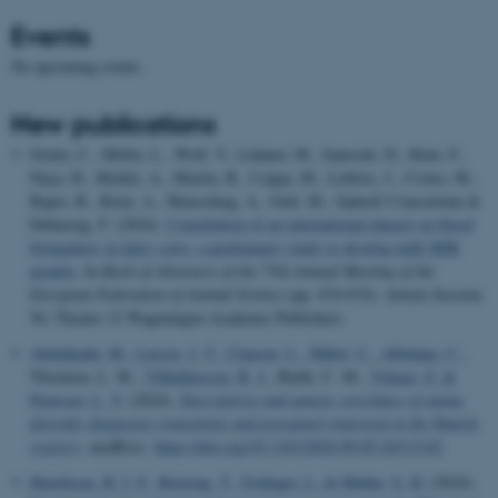
Events
No upcoming events.
New publications
Grelet, C., Millot, L., Wolf, V., Lidauer, M., Santschi, D., Hout, F.,
Naya, H., Meikle, A., Martin, B., Coppa, M., Leblois, J., Crowe, M.,
Bapst, B., Köck, A., Mensching, A., Gelé, M., GplusE Consortium &
Dehareng, F. (2024).
Constitution of an international dataset on blood
biomarkers in dairy cows: a preliminary study to develop milk MIR
models
. In
Book of Abstracts of the 75th Annual Meeting of the
European Federation of Animal Science
(pp. 674-674). Article Session
56; Theatre 12 Wageningen Academic Publishers.
Abdulkadir, M.
, Larsen, J. T.
, Clausen, L.
, Hübel, C.
, Albiñana, C.
,
Thornton, L. M.
, Vilhjálmsson, B. J.
, Bulik, C. M.
, Yilmaz, Z.
&
Petersen, L. V.
(2024).
Descriptives and genetic correlates of eating
disorder diagnostic transitions and presumed remission in the Danish
registry
. medRxiv.
https://doi.org/10.1101/2024.09.05.24313142
Henriksen, B. I. F.
, Rousing, T.
, Foldager, L.
& Møller, S. H.
(2024).