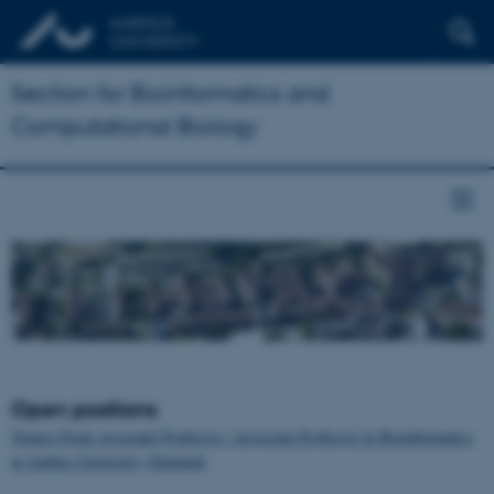
Section for Bioinformatics and
Computational Biology
Open positions
Tenure-Track Assistant Professor / Associate Professor in Bioinformatics
at Aarhus University, Denmark