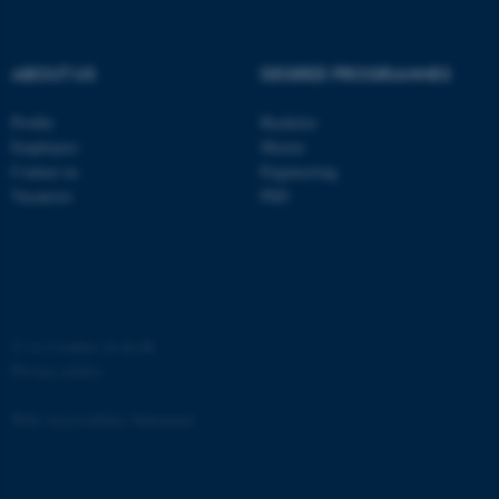
ABOUT US
DEGREE PROGRAMMES
Profile
Bachelor
fe_typo_user
Typo3 Association
Employees
Master
.au.dk
Contact us
Engineering
Vacancies
PhD
©
—
Cookies at au.dk
Privacy policy
Web Accessibility Statement
4757 / i35