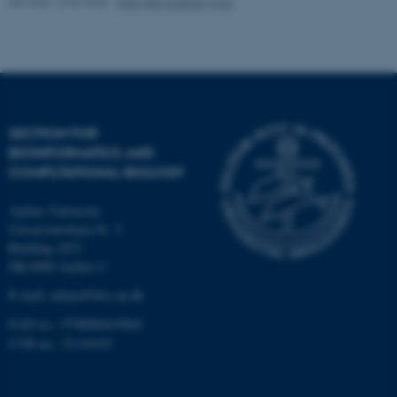
Revised 10.03.2026
-
Ellen Bernadette Noer
Strictly necessary
Statistic
Targeting
Functionality
Unclassified
SECTION FOR
BIOINFORMATICS AND
These cookies make it
COMPUTATIONAL BIOLOGY
possible to use basic website
functionality, e.g. navigation
Aarhus University
etc. The website does not
Universitetsbyen 81, 3.
work without these cookies.
Building 1872
DK-8000 Aarhus C
E-mail: admin@birc.au.dk
Name
Provider / Domain
EAN no.: 5798000419964
be_typo_user
TYPO3 Association
CVR no.: 31119103
.au.dk