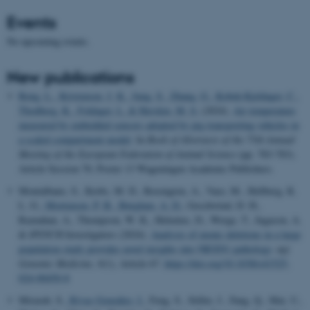
Events
No upcoming events.
New publications
Rong, L.
, Kristensen, J. K.
, Jung, S.
, Zhang, G.
, Kobek-Kjeldager, C.
,
Thodberg, K.
, Foldager, L.
& Herskin, M. S.
(2024).
Air temperature
measured by embedded sensors adopted by pig transporting vehicles in
a scaled compartment model
. In
Book of Abstracts of the 75th Annual
Meeting of the European Federation of Animal Science
(pp. 783-783).
Article Session 70, Poster 13 Wageningen Academic Publishers.
Montalbano, S., Krebs, M. D., Rosengren, A., Vaez, M., Hellberg, K.
L. G.
, Mortensen, P. B.
, Børglum, A. D.
, Geschwind, D. H.,
Raznahan, A., Thompson, W. K., Helenius, D., Werge, T., Ingason, A.
& iPSYCH Investigators (2024).
Analysis of exonic deletions in a large
population study provides novel insights into NRXN1 pathology
.
npj
Genomic Medicine
,
9
(1), Article 67.
https://doi.org/10.1038/s41525-
024-00450-8
Mirarab, S.
, Rivas-González, I.
, Feng, S., Stiller, J., Fang, Q., Mai, U.,