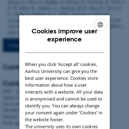
Hickey, G., Chen, G., Brajuka, N., Fedrigo, O., Formenti, G., Wolf, J.
B. W., Howe, K., Antunes, A.
, Schierup, M. H.
, Paten, B., Jarvis, E.
D., Zhang, G. & Braun, E. L. (2024).
A region of suppressed
recombination misleads neoavian phylogenomics
.
Proceedings of the
National Academy of Sciences (PNAS)
,
121
(15), Article e2319506121.
Cookies improve user
https://doi.org/10.1073/pnas.2319506121
ENGLISH
experience
More publications
DANISH
When you click 'Accept all' cookies,
Contact
Aarhus University can give you the
best user experience. Cookies store
Contact
information about how a user
BiRC - Section for Bioinformatics and Computational Biology
interacts with a website. All your data
Aarhus University
is anonymised and cannot be used to
Universitetsbyen 81, building 1872, 3rd floor
identify you. You can always change
DK-8000 Aarhus C
your consent again under ‘Cookies' in
Denmark
the website footer.
Email:
admin@birc.au.dk
The university uses its own cookies