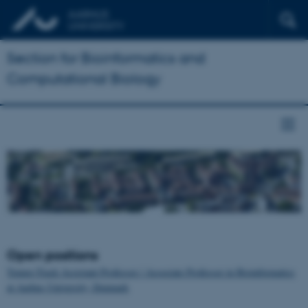
Section for Bioinformatics and
Computational Biology
Open positions
Tenure-Track Assistant Professor / Associate Professor in Bioinformatics
at Aarhus University, Denmark