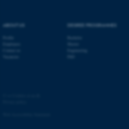
ABOUT US
DEGREE PROGRAMMES
Profile
Bachelor
fe_typo_user
Typo3 Association
.au.dk
Employees
Master
Contact us
Engineering
Vacancies
PhD
©
—
Cookies at au.dk
Privacy policy
Web Accessibility Statement