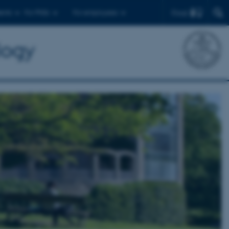
Find
ents
For PhDs
For employees
logy