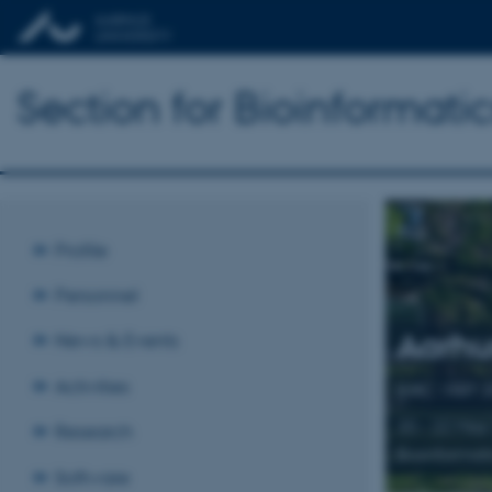
Section for Bioinformat
Profile
Personnel
Aarhu
News & Events
Activities
BiRC VISIT 
20 – 22 May
Research
Bioinformat
Software