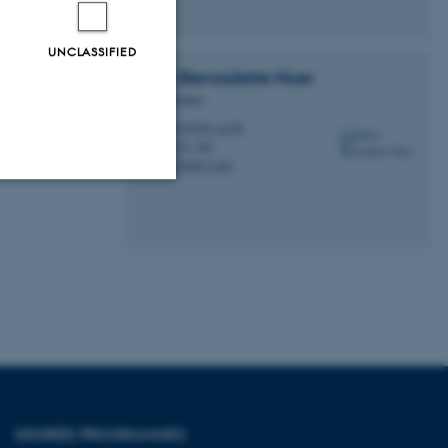
UNCLASSIFIED
Ellen Bernadette
Noer
Administrator
elno@birc.au.dk
M
1872, 369
H
+4560811406
P
Unclassified
tion etc. The
DEGREE PROGRAMMES
 CMS provider; TYPO3 and