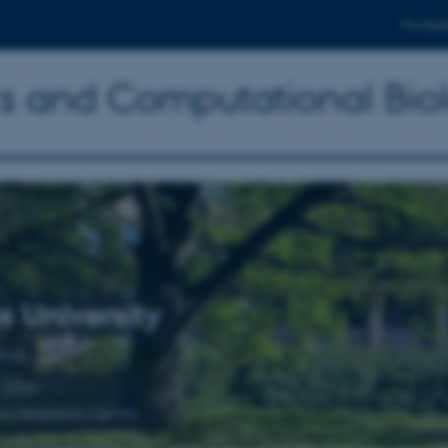
For stud
ics and Computational Bio
s University
2026
 2026
ics Research Centre