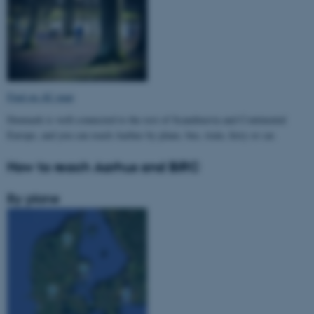
Find on AU map
Denmark is well-connected to the rest of Scandinavia and Continental
Europe, and you can reach Aarhus by plane, bus, train, ferry or car.
How to reach Aarhus and BiRC
By plane