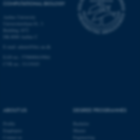
COMPUTATIONAL BIOLOGY
Name
Provider / Domain
Aarhus University
be_typo_user
TYPO3 Association
Universitetsbyen 81, 3.
.au.dk
Building 1872
DK-8000 Aarhus C
E-mail: admin@birc.au.dk
EAN no.: 5798000419964
CVR no.: 31119103
fe_typo_user
Typo3 Association
.au.dk
ABOUT US
DEGREE PROGRAMMES
Profile
Bachelor
Employees
Master
Contact us
Engineering