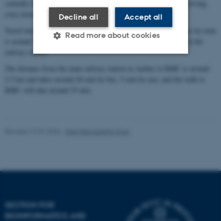
centrally located in Aarhus, and direct trains from Copenhagen arriving
every hour.
Decline all
Accept all
Travel time from Copenhagen (and Copenhagen airport) to Aarhus by train
Read more about cookies
is around 3h20min. Tickets can be bought via
DSB's website
or at the
railway station.
The distance from the main railway station in Aarhus to BiRC is around
Strictly necessary
Statistic
2.5 km and takes around 20 min by bus, 5 min by taxi, and the walk to
BiRC will take around 35 min.
Targeting
Functionality
Unclassified
Revised 13.01.2026
-
Ellen Bernadette Noer
These cookies make it
possible to use basic website
functionality, e.g. navigation
etc. The website does not
work without these cookies.
SECTION FOR
BIOINFORMATICS AND