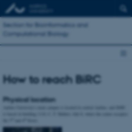
Section for Bioinformatics and
Computational Biology
How to reach BiRC
Physical location
Aarhus University's main campus is located in central Aarhus, and BiRC
is based in building 1110, C. F. Møllers Alle 8, where the centre occupies
rd
th
the 3
and 4
floors.