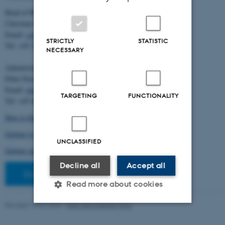
Head of BiRC:
Christian Storm Pedersen
Email:
cstorm@birc.au.dk
STRICTLY
STATISTIC
Tel: +45 2778 2810
NECESSARY
Administration:
Ellen Noer
Email:
elno@birc.au.dk
TARGETING
FUNCTIONALITY
Tel: +45 60811406
How to find us (map)
Getting to Aarhus and Aarhus University
UNCLASSIFIED
Getting around in Aarhus
Decline all
Accept all
Staff pages
Read more about cookies
Revised 10.03.2026
-
Ellen Bernadette Noer
Strictly necessary
Statistic