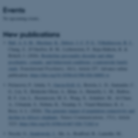
Events
No upcoming events.
New publications
Hall, A. S. M.
, Musliner, K.
, Debost, J.-C. P. G.
, Vilhjálmsson, B. J.
,
Chang, Z., D’Onofrio, B. M., Lichtenstein, P., Kuja-Halkola, R. &
Brikell, I. (2026).
Borderline personality disorder and other
psychiatric, somatic, and behavioral conditions: a nationwide family
study
.
Translational Psychiatry
,
16
(1), Article 257. Advance online
publication.
https://doi.org/10.1038/s41398-026-04001-w
Pečnerová, P., Ishida, Y.
, Garcia-Erill, G.
, Bertola, L. D., Santander, C.
G., Liu, X., Brüniche-Olsen, A., Khan, A., Hennelly, L. M., Balboa,
R. F., Lin, L., Rasmussen, M. S., Wang, X., Schubert, M., Al-Chaer,
A., Urbaniak, S., Nobuta, K., Treadup, S., Viaud-Martinez, K. A. ...
Roca, A. L. (2026).
The genomic impact of population connectivity and
decline in Africa’s elephants
.
Nature Communications
,
17
(1), Article
3223.
https://doi.org/10.1038/s41467-026-71262-w
Nocchi, G.
, Sendrowski, J.
, Shi, A., Boufford, B., Lamothe, M.,