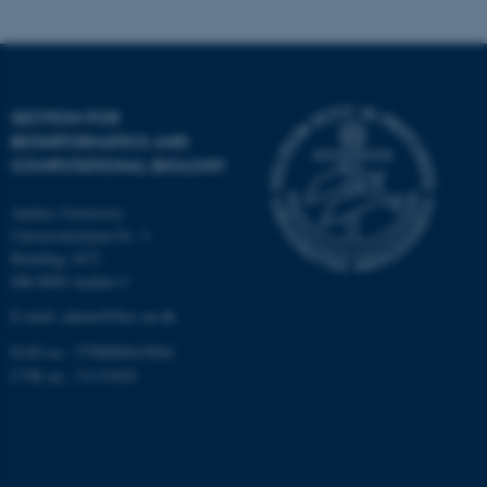
Targeting
Functionality
Unclassified
SECTION FOR
BIOINFORMATICS AND
These cookies make it
COMPUTATIONAL BIOLOGY
possible to use basic website
Aarhus University
functionality, e.g. navigation
Universitetsbyen 81, 3.
etc. The website does not
Building 1872
work without these cookies.
DK-8000 Aarhus C
E-mail: admin@birc.au.dk
EAN no.: 5798000419964
Name
Provider / Domain
CVR no.: 31119103
be_typo_user
TYPO3 Association
.au.dk