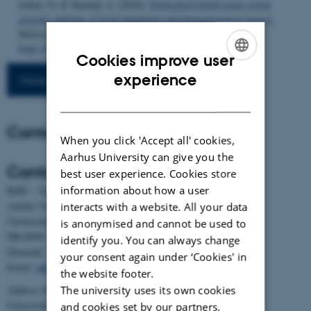
Isabel, N. & Yeaman, S. (2026).
Replicated hybrid zones reveal
genomic patterns of local adaptation and introgression in spruce
.
Molecular Biology and Evolution
,
43
(4), Article msag074.
https://doi.org/10.1093/molbev/msag074
Cookies improve user
ENGLISH
experience
More publications
DANISH
Contact
When you click 'Accept all' cookies,
Aarhus University can give you the
Contact
best user experience. Cookies store
information about how a user
BiRC - Section for Bioinformatics and Computational Biology
Aarhus University
interacts with a website. All your data
Universitetsbyen 81, building 1872, 3rd floor
is anonymised and cannot be used to
DK-8000 Aarhus C
identify you. You can always change
Denmark
your consent again under ‘Cookies' in
Email:
admin@birc.au.dk
the website footer.
The university uses its own cookies
Address for mail and parcels:
Universitetsbyen 83, DK-8000 Aarhus C
and cookies set by our partners.