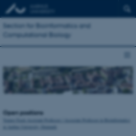
Section for Bioinformatics and
Computational Biology
Open positions
Tenure-Track Assistant Professor / Associate Professor in Bioinformatics
at Aarhus University, Denmark