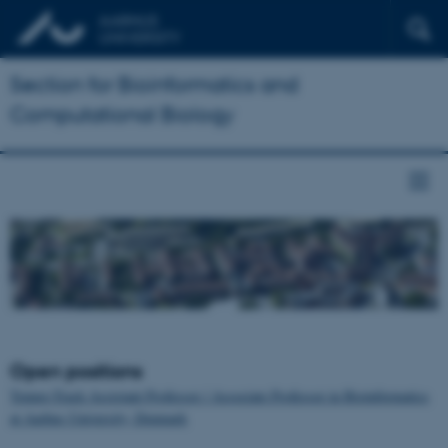
Section for Bioinformatics and
Computational Biology
Open positions
Tenure-Track Assistant Professor / Associate Professor in Bioinformatics
at Aarhus University, Denmark