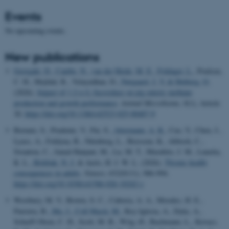
Events
No upcoming events.
New publications
Georgaki, D.
, Canibe, N.
, van der Heide, M. E.
, Foldager, L.
, Poulsen,
C. H., Mejldal, R., Velayudhan, D.
, Nørgaard, J. V.
& Højberg, O.
(2026).
Impact of 1,2-α-L-fucosidase on pig enteric methane
production and growth performance
.
Animal Microbiome
,
8
(1), Article
30.
https://doi.org/10.1186/s42523-025-00487-9
Bernatz, S., Prudente, V., Pai, S.
, Attermann, A. K.
, Cao, Y., Chen, J.,
Lyass, A., Foldyna, B., Nürnberg, L., Bressem, K., Abbosh, C.,
Swanton, C., Jamal-Hanjani, M., Lu, M. T., Murabito, J. M., Lunetta,
K. L.
, Birkbak, N. J.
& Aerts, H. J. W. L. (2026).
Thymic health
consequences in adults
.
Nature
,
652
(8111), 986-994.
https://doi.org/10.1038/s41586-026-10242-y
Westbury, M. V., Brown, S. C., Cabrera, A. A., Morales, H. E.,
Parreira, B.
, Ma, J.
, Coll Macià, M.
, Rey-Iglesia, A., Dyke, A.,
Scharff-Olsen, C. H., Scott, M. B., Wiig, Ø., Bachmann, L., Kovacs,