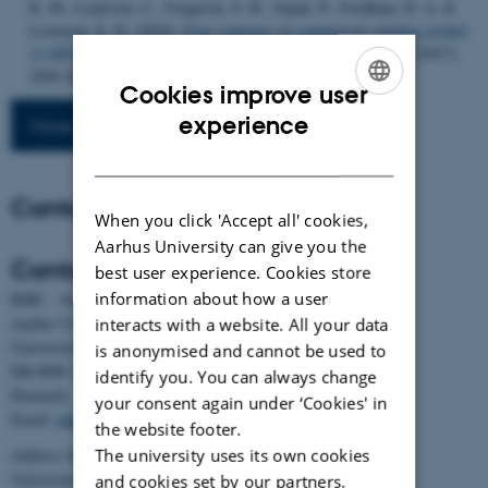
K. M., Lydersen, C., Ferguson, S. H., Szpak, P., Fordham, D. A. &
Lorenzen, E. D. (2026).
Four centuries of commercial whaling eroded
11,000 years of population stability in bowhead whales
.
Cell
,
189
(7),
2040-2053.e19.
https://doi.org/10.1016/j.cell.2026.02.022
Cookies improve user
ENGLISH
experience
More publications
DANISH
Contact
When you click 'Accept all' cookies,
Aarhus University can give you the
Contact
best user experience. Cookies store
information about how a user
BiRC - Section for Bioinformatics and Computational Biology
Aarhus University
interacts with a website. All your data
Universitetsbyen 81, building 1872, 3rd floor
is anonymised and cannot be used to
DK-8000 Aarhus C
identify you. You can always change
Denmark
your consent again under ‘Cookies' in
Email:
admin@birc.au.dk
the website footer.
The university uses its own cookies
Address for mail and parcels:
Universitetsbyen 83, DK-8000 Aarhus C
and cookies set by our partners.