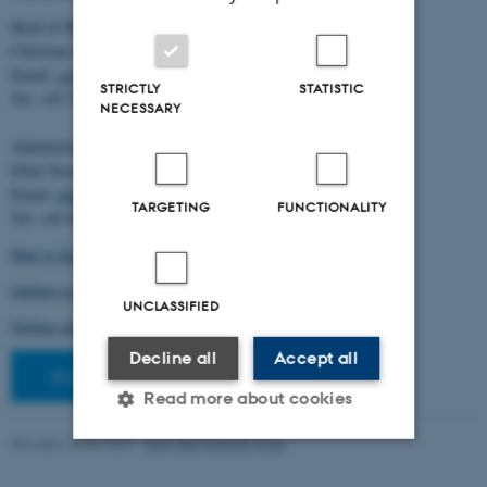
Head of BiRC:
Christian Storm Pedersen
Email:
cstorm@birc.au.dk
STRICTLY
STATISTIC
Tel: +45 2778 2810
NECESSARY
Administration:
Ellen Noer
Email:
elno@birc.au.dk
TARGETING
FUNCTIONALITY
Tel: +45 60811406
How to find us (map)
Getting to Aarhus and Aarhus University
UNCLASSIFIED
Getting around in Aarhus
Decline all
Accept all
Staff pages
Read more about cookies
Revised 10.03.2026
-
Ellen Bernadette Noer
Strictly necessary
Statistic