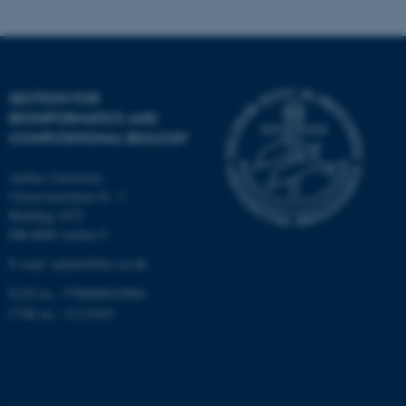
Targeting
Functionality
Unclassified
SECTION FOR
BIOINFORMATICS AND
These cookies make it
COMPUTATIONAL BIOLOGY
possible to use basic website
Aarhus University
functionality, e.g. navigation
Universitetsbyen 81, 3.
etc. The website does not
Building 1872
work without these cookies.
DK-8000 Aarhus C
E-mail: admin@birc.au.dk
EAN no.: 5798000419964
Name
Provider / Domain
CVR no.: 31119103
be_typo_user
TYPO3 Association
.au.dk