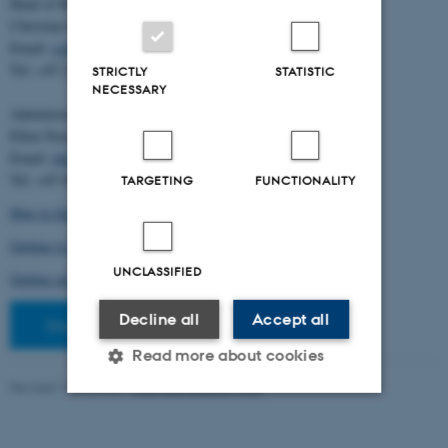
Head of BiRC:
Christian Storm Pedersen
Email:
cstorm@birc.au.dk
Tel: +45 2778 2810
STRICTLY
STATISTIC
NECESSARY
Administration:
Ellen Noer
Email:
elno@birc.au.dk
Tel: +45 60811406
TARGETING
FUNCTIONALITY
How to find us (map)
Getting to Aarhus and Aarhus University
UNCLASSIFIED
Getting around in Aarhus
Decline all
Accept all
Staff pages
Read more about cookies
Revised 10.03.2026
-
Ellen Bernadette Noer
Strictly necessary
Statistic