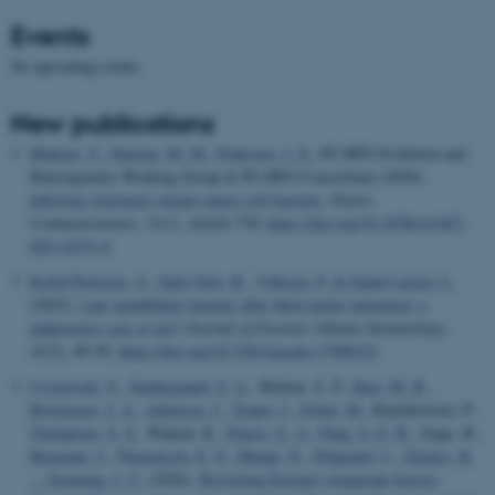
Events
No upcoming events.
New publications
Madsen, T.
, Nielsen, M. M.
, Pedersen, J. S.
, PCAWG Evolution and
Heterogeneity Working Group & PCAWG Consortium (2020).
Inferring structural variant cancer cell fraction
.
Nature
Communications
,
11
(1), Article 730.
https://doi.org/10.1038/s41467-
020-14351-8
Kofod Petersen, A.
, Spin-Neto, R.
, Villesen, P.
& Staun Larsen, L.
(2025).
Late mandibular fracture after third molar extraction: a
malpractice case or not?
Journal of Forensic Odonto-Stomatology
,
43
(3), 49-58.
https://doi.org/10.5281/zenodo.17990322
Czyżewski, S.
, Søndergaard, S. A.
, Molnár, Á. P.
, Kerr, M. R.
,
Kristensen, J. A.
, Atkinson, J.
, Trepel, J.
, Sykut, M.
, Radzikowski, P.
,
Termansen, S. S.
, Wałach, K.
, Pearce, E. A.
, Pang, S. E. H.
, Zając, B.
,
Bergman, J.
, Thomassen, E. S.
, Mungi, N.
, Fløjgaard, C.
, Ejrnæs, R.
... Svenning, J. C.
(2026).
Revisiting Europe's temperate forests: