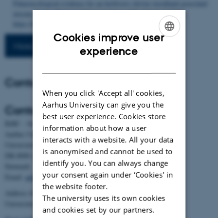
Palaeoecological evidence for an herbivory-driven woodland-grassland
mosaic biome
.
Biological Conservation
,
316
, Article 111749.
https://doi.org/10.1016/j.biocon.2026.111749
Cookies improve user
More publications
ENGLISH
experience
DANISH
Contact
When you click 'Accept all' cookies,
Aarhus University can give you the
Contact
best user experience. Cookies store
BiRC - Section for Bioinformatics and Computational Biology
information about how a user
Aarhus University
interacts with a website. All your data
Universitetsbyen 81, building 1872, 3rd floor
is anonymised and cannot be used to
DK-8000 Aarhus C
identify you. You can always change
Denmark
your consent again under ‘Cookies' in
Email:
admin@birc.au.dk
the website footer.
Address for mail and parcels:
The university uses its own cookies
Universitetsbyen 83, DK-8000 Aarhus C
and cookies set by our partners.