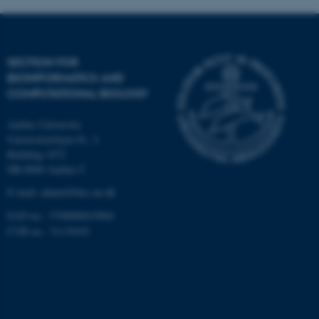
Targeting
Functionality
Unclassified
SECTION FOR
BIOINFORMATICS AND
COMPUTATIONAL BIOLOGY
These cookies make it
possible to use basic website
Aarhus University
functionality, e.g. navigation
Universitetsbyen 81, 3.
etc. The website does not
Building 1872
work without these cookies.
DK-8000 Aarhus C
E-mail: admin@birc.au.dk
EAN no.: 5798000419964
Name
Provider / Domain
CVR no.: 31119103
be_typo_user
TYPO3 Association
.au.dk