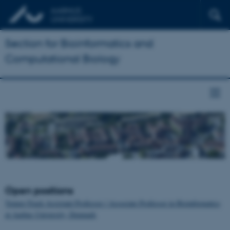
Section for Bioinformatics and
Computational Biology
Open positions
Tenure-Track Assistant Professor / Associate Professor in Bioinformatics
at Aarhus University, Denmark