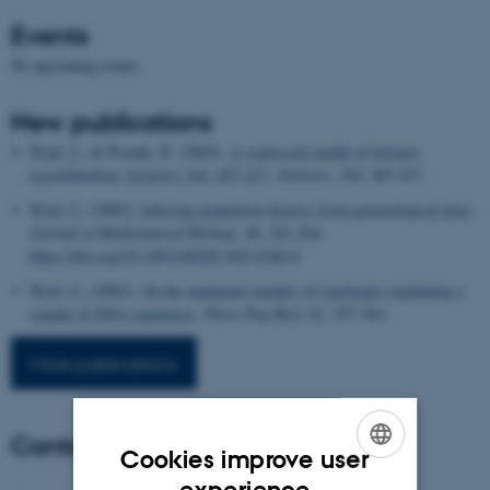
Events
No upcoming events.
New publications
Wiuf, C.
& Posada, D. (2003).
A coalescent model of hotspot
recombination.
Genetics
164: 407-417
.
Genetics
,
164
, 407-417.
Wiuf, C.
(2003).
Inferring population history from geneaological trees
.
Journal of Mathematical Biology
,
46
, 241-264.
https://doi.org/10.1007/s00285-002-0180-8
Wiuf, C.
(2002).
On the minimum number of topologies explaining a
sample of DNA sequences
.
Theor Pop Biol
,
62
, 357-363.
More publications
Contact
Cookies improve user
ENGLISH
experience