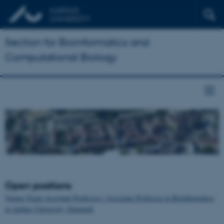
Section for Bioinformatics and
Computational Biology
Open positions
Tenure-Track Assistant Professor / Associate Professor in Bioinformatics
at Aarhus University, Denmark