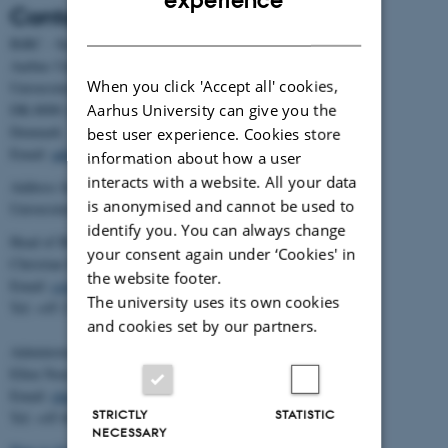
Contact
DANISH
BiRC - Section for Bioinformatics and Computational Biology
Aarhus University
When you click 'Accept all' cookies,
Universitetsbyen 81, building 1872, 3rd floor
Aarhus University can give you the
DK-8000 Aarhus C
Denmark
best user experience. Cookies store
Email:
admin@birc.au.dk
information about how a user
interacts with a website. All your data
Address for mail and parcels:
is anonymised and cannot be used to
Universitetsbyen 83, DK-8000 Aarhus C
identify you. You can always change
Head of BiRC:
your consent again under ‘Cookies' in
Christian Storm Pedersen
the website footer.
Email:
cstorm@birc.au.dk
The university uses its own cookies
Tel: +45 2778 2810
and cookies set by our partners.
Administration:
Ellen Noer
Email:
elno@birc.au.dk
STRICTLY
STATISTIC
Tel: +45 60811406
NECESSARY