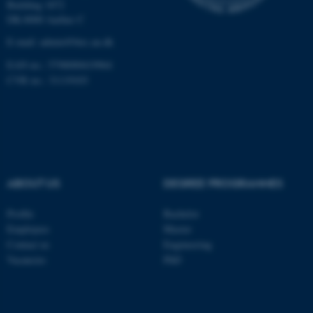
Building 1872
DK-8000 Aarhus C
These cookies make it
E-mail: admin@birc.au.dk
possible to use basic website
functionality, e.g. navigation
EAN no.: 5798000419964
etc. The website does not
CVR no.: 31119103
work without these cookies.
Name
Provider / Domain
be_typo_user
TYPO3 Association
ABOUT US
DEGREE PROGRAMMES
.au.dk
Profile
Bachelor
Employees
Master
Contact us
Engineering
Vacancies
PhD
fe_typo_user
Typo3 Association