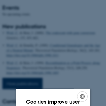
Events
No upcoming events.
New publications
Wiuf, C.
& Hein, J. (2000).
The coalescent with gene conversion
.
Genetics
,
155
, 451-462.
Wiuf, C.
& Donelly, P. (1999).
Conditional Genealogies and the Age
of a Neutral Mutant
.
Theoretical Population Biology
,
56
(2), 183-201.
https://doi.org/10.1006/tpbi.1998.1411
Wiuf, C.
& Hein, J. (1999).
Recombination as a Point Process along
Sequences
.
Theoretical Population Biology
,
55
(3), 248-259.
https://doi.org/10.1006/tpbi.1998.1403
More publications
Contact
Cookies improve user
ENGLISH