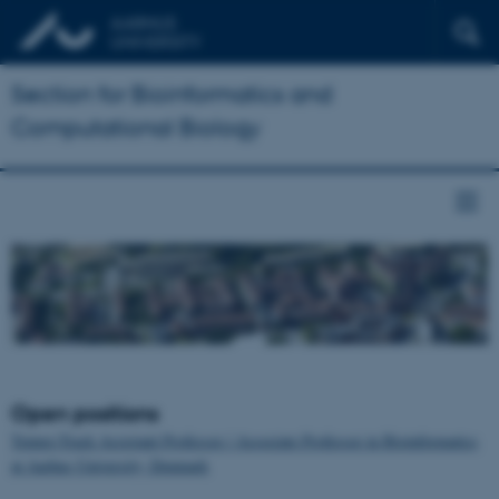
Section for Bioinformatics and
Computational Biology
Open positions
Tenure-Track Assistant Professor / Associate Professor in Bioinformatics
at Aarhus University, Denmark