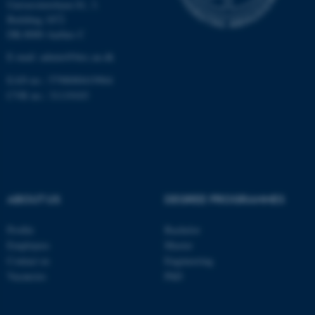
Universitetsbyen 81, 3.
Building 1872
These cookies make it
DK-8000 Aarhus C
possible to use basic website
E-mail: admin@birc.au.dk
functionality, e.g. navigation
EAN no.: 5798000419964
etc. The website does not
CVR no.: 31119103
work without these cookies.
Name
Provider / Domain
be_typo_user
TYPO3 Association
.au.dk
ABOUT US
DEGREE PROGRAMMES
Profile
Bachelor
Employees
Master
Contact us
Engineering
Vacancies
PhD