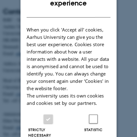
experience
Contact
DANISH
BiRC - Section for Bioinformatics and Computational Biology
Aarhus University
When you click 'Accept all' cookies,
Universitetsbyen 81, building 1872, 3rd floor
Aarhus University can give you the
DK-8000 Aarhus C
best user experience. Cookies store
Denmark
information about how a user
Email:
admin@birc.au.dk
interacts with a website. All your data
Address for mail and parcels:
is anonymised and cannot be used to
Universitetsbyen 83, DK-8000 Aarhus C
identify you. You can always change
Head of BiRC:
your consent again under ‘Cookies' in
Christian Storm Pedersen
the website footer.
Email:
cstorm@birc.au.dk
The university uses its own cookies
Tel: +45 2778 2810
and cookies set by our partners.
Administration:
Ellen Noer
Email:
elno@birc.au.dk
STRICTLY
STATISTIC
Tel: +45 60811406
NECESSARY