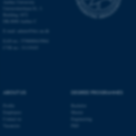
Aarhus University
Universitetsbyen 81, 3.
Building 1872
These cookies make it
DK-8000 Aarhus C
possible to use basic website
E-mail: admin@birc.au.dk
functionality, e.g. navigation
etc. The website does not
EAN no.: 5798000419964
work without these cookies.
CVR no.: 31119103
Name
Provider / Domain
be_typo_user
TYPO3 Association
.au.dk
ABOUT US
DEGREE PROGRAMMES
Profile
Bachelor
Employees
Master
Contact us
Engineering
Vacancies
PhD