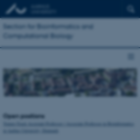
Section for Bioinformatics and
Computational Biology
Open positions
Tenure-Track Assistant Professor / Associate Professor in Bioinformatics
at Aarhus University, Denmark