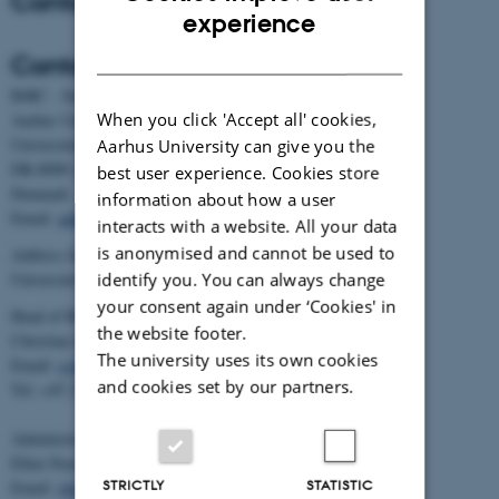
Contact
ENGLISH
experience
DANISH
Contact
BiRC - Section for Bioinformatics and Computational Biology
When you click 'Accept all' cookies,
Aarhus University
Universitetsbyen 81, building 1872, 3rd floor
Aarhus University can give you the
DK-8000 Aarhus C
best user experience. Cookies store
Denmark
information about how a user
Email:
admin@birc.au.dk
interacts with a website. All your data
is anonymised and cannot be used to
Address for mail and parcels:
identify you. You can always change
Universitetsbyen 83, DK-8000 Aarhus C
your consent again under ‘Cookies' in
Head of BiRC:
the website footer.
Christian Storm Pedersen
The university uses its own cookies
Email:
cstorm@birc.au.dk
and cookies set by our partners.
Tel: +45 2778 2810
Administration:
Ellen Noer
STRICTLY
STATISTIC
Email:
elno@birc.au.dk