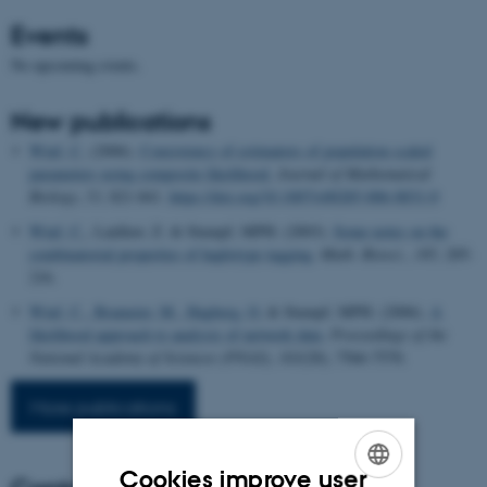
Events
No upcoming events.
New publications
Wiuf, C.
(2006).
Consistency of estimators of population scaled
parameters using composite likelihood.
Journal of Mathematical
Biology
,
53
, 821-841.
https://doi.org/10.1007/s00285-006-0031-0
Wiuf, C.
, Laidlaw, Z. & Stumpf, MPH. (2003).
Some notes on the
combinatorial properties of haplotype tagging
.
Math. Biosci.
,
185
, 205-
216.
Wiuf, C.
, Brameier, M.
, Hagberg, O.
& Stumpf, MPH. (2006).
A
likelihood approach to analysis of network data
.
Proceedings of the
National Academy of Sciences (PNAS)
,
103
(20), 7566-7570.
More publications
Cookies improve user