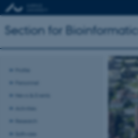
Section for Bioinformat
Profile
Personnel
News & Events
Activities
Research
Software