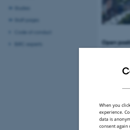
Studies
Staff pages
Code of conduct
Open posit
BiRC experts
Tenure-Track Ass
Professor in Bio
Denmark
C
When you click
experience. Co
data is anonym
consent again 