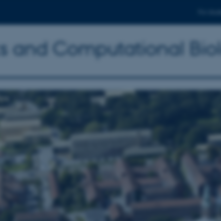
For stud
ics and Computational Bio