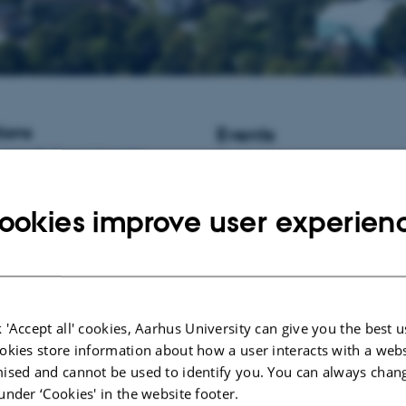
ions
Events
istant Professor / Associate
No upcoming events.
informatics at Aarhus University,
New publications
ookies improve user experien
Lashkari, S.
, Weisbjerg, M. R.
, 
Børsting, C. F.
(2024).
Fat suppl
cows during early lactation – pote
challenges, and risks – a meta-an
Applied Animal Research
,
52
(1),
https://doi.org/10.1080/0971211
 'Accept all' cookies, Aarhus University can give you the best u
okies store information about how a user interacts with a webs
Foldager, L.
, Thodberg, K.
, Chen
J. K.
, Jensen, L. D.
, Kaiser, M.
,
ised and cannot be used to identify you. You can always chan
C.
, Rong, L.
& Herskin, M. S.
(2
under ‘Cookies' in the website footer.