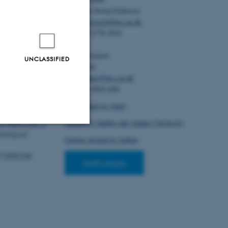
eaners: in-
Christian Storm Pedersen
icators
. In
Book
eeting of the
Email:
cstorm@birc.au.dk
Science
(pp. 487-
Tel: +45 2778 2810
 12 Wageningen
Administration:
UNCLASSIFIED
Ellen Noer
ach, J.
,
Email:
elno@birc.au.dk
. D.
, Thapar, A.
,
Tel: +45 60811406
J.
, Nordentoft,
tensen, P. B.
&
How to find us (map)
 liabilities and
Getting to Aarhus and Aarhus University
set depression: a
hological
Getting around in Aarhus
Unclassified
91724002186
Staff pages
tion etc. The