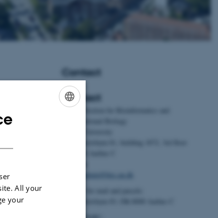
Contact
Contact
BiRC - Section for Bioinformatics and
ce
ENGLISH
Foldager, L.
&
Computational Biology
ement for dairy
Aarhus University
DANISH
ntials,
Universitetsbyen 81, building 1872, 3rd floor
alysis
.
Journal of
DK-8000 Aarhus C
 Article 2323625.
Denmark
9.2024.2323625
Email:
admin@birc.au.dk
ser
ite. All your
, G.
, Kristensen,
Address for mail and parcels:
 Kobek-Kjeldager,
ge your
Universitetsbyen 83, DK-8000 Aarhus C
024).
Effects of
Head of BiRC: