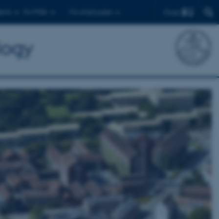
Find
ents
For PhDs
For employees
logy