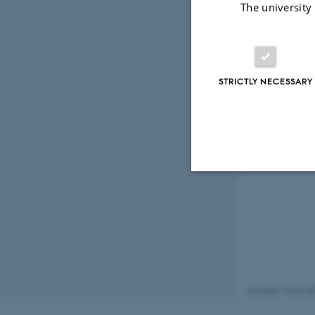
The university
STRICTLY NECESSARY
Strictly necessary
These cookies make
website does not
Revised 10.03.2