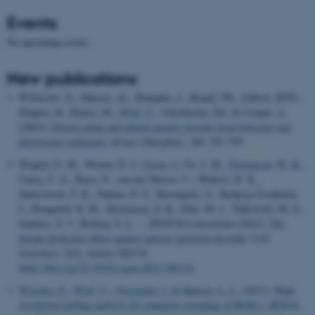
Events
No upcoming events.
New publications
Willerslev, E., Hansen, AJ., Binladen, J., Brand, TB., Gilbert, MTP.,
Shapiro, B., Bunce, M.
, Wiuf, C.
, Gilichinsky, DA. & Cooper, A.
(2003).
Diverse plant and animal genetic records from holocene and
pleistocene sediments.
Kexue (Shanghai)
,
300
, 791-795.
Wigdor, E. M., Weiner, D. J.
, Grove, J.
, Fu, J. M.
, Thompson, W. K.
,
Carey, C. E., Baya, N., van der Merwe, C., Walters, R. K.,
Satterstrom, F. K., Palmer, D. S., Rosengren, A., Bybjerg-Grauholm,
J., Hougaard, D. M.
, Mortensen, P. B.
, Daly, M. J., Talkowski, M. E.,
Sanders, S. J., Bishop, S. L. ... iPSYCH Consortium (2022).
The
female protective effect against autism spectrum disorder
.
Cell
Genomics
,
2
(6), Article 100134.
https://doi.org/10.1016/j.xgen.2022.100134
Wiechec, E.
, Wiuf, C.
, Overgaard, J.
& Hansen, L. L.
(2011).
High-
resolution melting analysis for mutation screening of RGSL1, RGS16,