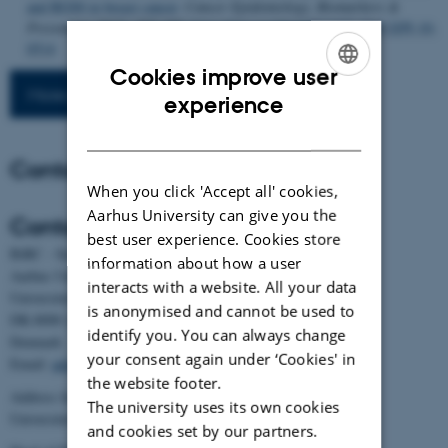
and RGS8 in breast cancer
.
Cancer Epidemiology, Biomarkers &
Prevention
,
20
(2), 397-407.
https://doi.org/10.1158/1055-9965.EPI-10-
0514
Cookies improve user
More publications
ENGLISH
experience
DANISH
Contact
When you click 'Accept all' cookies,
Aarhus University can give you the
Contact
best user experience. Cookies store
BiRC - Section for Bioinformatics and Computational Biology
information about how a user
Aarhus University
interacts with a website. All your data
Universitetsbyen 81, building 1872, 3rd floor
is anonymised and cannot be used to
DK-8000 Aarhus C
identify you. You can always change
Denmark
your consent again under ‘Cookies' in
Email:
admin@birc.au.dk
the website footer.
Address for mail and parcels:
The university uses its own cookies
Universitetsbyen 83, DK-8000 Aarhus C
and cookies set by our partners.