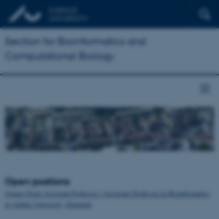
Section for Bioinformatics and
Computational Biology
Open positions
Tenure-Track Assistant Professor / Associate Professor in Bioinformatics
at Aarhus University, Denmark