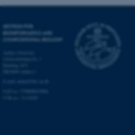
Targeting
Functionality
Unclassified
SECTION FOR
BIOINFORMATICS AND
COMPUTATIONAL BIOLOGY
These cookies make it
possible to use basic website
Aarhus University
functionality, e.g. navigation
Universitetsbyen 81, 3.
etc. The website does not
Building 1872
work without these cookies.
DK-8000 Aarhus C
E-mail: admin@birc.au.dk
EAN no.: 5798000419964
Name
Provider / Domain
CVR no.: 31119103
be_typo_user
TYPO3 Association
.au.dk