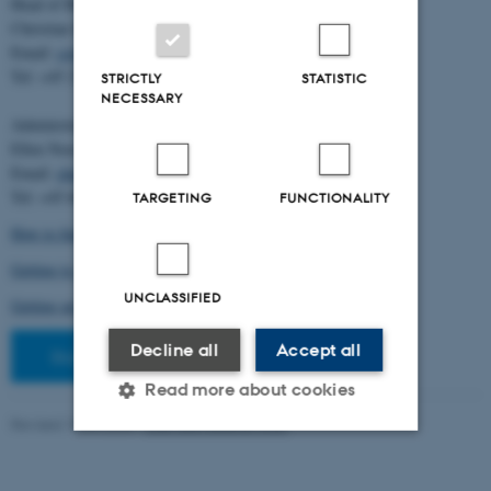
Head of BiRC:
Christian Storm Pedersen
Email:
cstorm@birc.au.dk
Tel: +45 2778 2810
STRICTLY
STATISTIC
NECESSARY
Administration:
Ellen Noer
Email:
elno@birc.au.dk
Tel: +45 60811406
TARGETING
FUNCTIONALITY
How to find us (map)
Getting to Aarhus and Aarhus University
UNCLASSIFIED
Getting around in Aarhus
Decline all
Accept all
Staff pages
Read more about cookies
Revised 10.03.2026
-
Ellen Bernadette Noer
Strictly necessary
Statistic