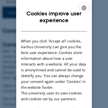
dissertation, Aarhus University].
More publications
Cookies improve user
ENGLISH
experience
DANISH
Contact
When you click 'Accept all' cookies,
Contact
Aarhus University can give you the
BiRC - Section for Bioinformatics and Computational Biology
best user experience. Cookies store
Aarhus University
information about how a user
Universitetsbyen 81, building 1872, 3rd floor
interacts with a website. All your data
DK-8000 Aarhus C
is anonymised and cannot be used to
Denmark
identify you. You can always change
Email:
admin@birc.au.dk
your consent again under ‘Cookies' in
Address for mail and parcels:
the website footer.
Universitetsbyen 83, DK-8000 Aarhus C
The university uses its own cookies
and cookies set by our partners.
Head of BiRC:
Christian Storm Pedersen