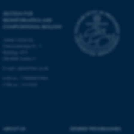
Unclassified
SECTION FOR
BIOINFORMATICS AND
COMPUTATIONAL BIOLOGY
These cookies make it
Aarhus University
possible to use basic website
Universitetsbyen 81, 3.
functionality, e.g. navigation
Building 1872
etc. The website does not
DK-8000 Aarhus C
work without these cookies.
E-mail: admin@birc.au.dk
EAN no.: 5798000419964
CVR no.: 31119103
Name
Provider / Domain
be_typo_user
TYPO3 Association
.au.dk
ABOUT US
DEGREE PROGRAMMES