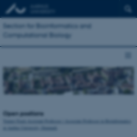
Section for Bioinformatics and
Computational Biology
Open positions
Tenure-Track Assistant Professor / Associate Professor in Bioinformatics
at Aarhus University, Denmark