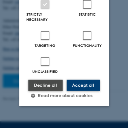
Email:
cstorm@birc.au.dk
Tel: +45 2778 2810
STRICTLY
STATISTIC
NECESSARY
Administration:
Ellen Noer
Email:
elno@birc.au.dk
Tel: +45 60811406
TARGETING
FUNCTIONALITY
How to find us (map)
Getting to Aarhus and Aarhus University
Getting around in Aarhus
UNCLASSIFIED
Staff pages
Decline all
Accept all
Read more about cookies
Revised 10.03.2026
-
Ellen Bernadette Noer
Strictly necessary
Statistic
Targeting
Functionality