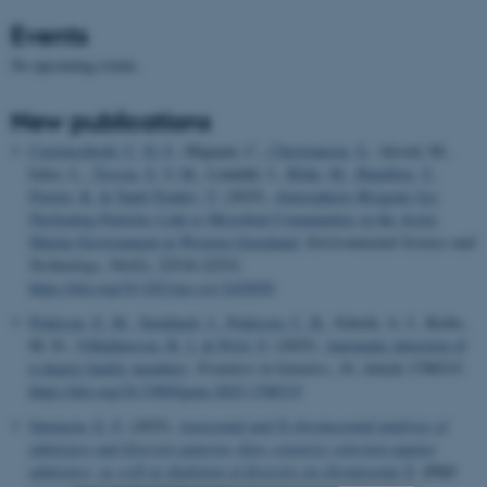
Events
No upcoming events.
New publications
Castenschiold, C. D. F.
, Mignani, C.
, Christiansen, S.
, Alsved, M.,
Ickes, L.
, Tesson, S. V. M.
, Löndahl, J.
, Bilde, M.
, Bataillon, T.
,
Finster, K.
& Šantl-Temkiv, T.
(2025).
Atmospheric Biogenic Ice-
Nucleating Particles Link to Microbial Communities in the Arctic
Marine Environment in Western Greenland
.
Environmental Science and
Technology
,
59
(42), 22518-22532.
https://doi.org/10.1021/acs.est.5c03650
Pedersen, E. M.
, Steinbach, J.
, Pedersen, C. B.
, Schork, A. J., Krebs,
M. D.
, Vilhjálmsson, B. J.
& Privé, F.
(2025).
Automatic detection of
n-degree family members
.
Frontiers in Genetics
,
16
, Article 1708315.
https://doi.org/10.3389/fgene.2025.1708315
Sørensen, E. F.
(2025).
Autosomal and X-chromosomal analysis of
admixture and diversity patterns show extensive selection against
admixture, as well as depletion of diversity on chromosome X
. [PhD