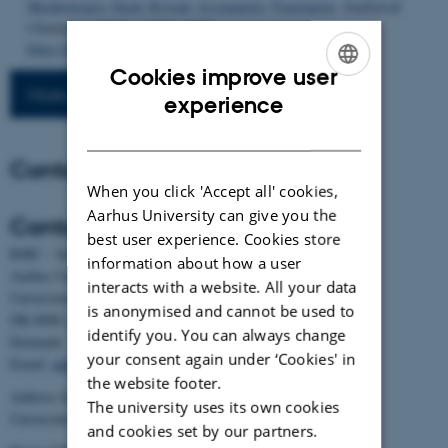
Metabolomics Study Reveals Asymmetric Translation
.
Analytical
Chemistry
,
98
(20), 14883-14890.
https://doi.org/10.1021/acs.analchem.6c00202
Cookies improve user
More publications
ENGLISH
experience
DANISH
Contact
When you click 'Accept all' cookies,
Aarhus University can give you the
Contact
best user experience. Cookies store
BiRC - Section for Bioinformatics and Computational Biology
information about how a user
Aarhus University
interacts with a website. All your data
Universitetsbyen 81, building 1872, 3rd floor
is anonymised and cannot be used to
DK-8000 Aarhus C
identify you. You can always change
Denmark
your consent again under ‘Cookies' in
Email:
admin@birc.au.dk
the website footer.
Address for mail and parcels:
The university uses its own cookies
Universitetsbyen 83, DK-8000 Aarhus C
and cookies set by our partners.