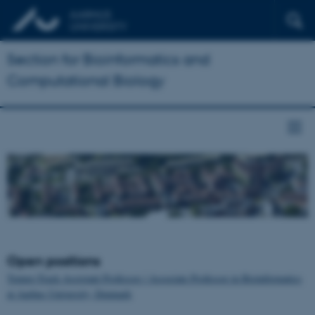
Section for Bioinformatics and
Computational Biology
Open positions
Tenure-Track Assistant Professor / Associate Professor in Bioinformatics
at Aarhus University, Denmark