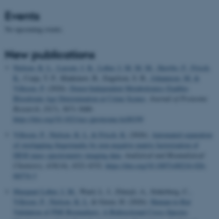
Events
No upcoming events.
New publications
Nielsen, K. L.
, Lassen, J. K.
, Løber, I. M. M. M.
, Skovbo, F.
, Frisch,
K.
, Czaja, T. P., Khakimov, B., Engelsen, S. B.
, Johannsen, M.
&
Villesen, P.
(2026).
Donor-Independent Metabolomics Enables
Bloodstain Age Determination at Crime Scenes
.
Journal of Proteome
Research
,
25
(7), 3671-3680.
https://doi.org/10.1021/acs.jproteome.6c00199
Villesen, P.
, Nielsen, K. L.
& Frisch, K.
(2026).
Automated separation
of overlapping fingermarks by non-negative matrix factorization of
DESI mass spectrometry imaging data
.
Analytical and Bioanalytical
Chemistry
,
418
(14), 4321-4332.
https://doi.org/10.1007/s00216-026-
06574-3
Marquart Løber, I. M.
, Ward, L. J., Elmsjö, A., Söderberg, C.
,
Villesen, P.
, Nielsen, K. L.
& Green, H. (2026).
Human-to-Rat
Validation of PMI Biomarkers: A Bidirectional Cross-Species