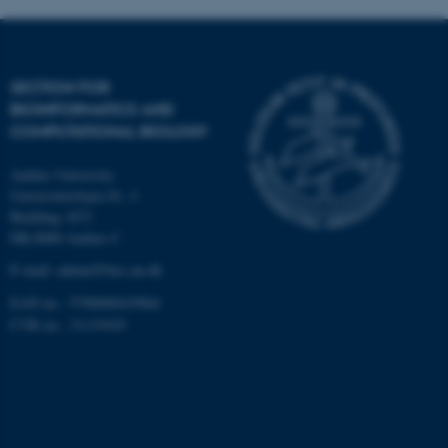
Targeting
Functionality
Unclassified
SECTION FOR
BIOINFORMATICS AND
COMPUTATIONAL BIOLOGY
These cookies make it
possible to use basic website
Aarhus University
functionality, e.g. navigation
Universitetsbyen 81, 3.
etc. The website does not
Building 1872
work without these cookies.
DK-8000 Aarhus C
E-mail: admin@birc.au.dk
EAN no.: 5798000419964
Name
Provider / Domain
CVR no.: 31119103
be_typo_user
TYPO3 Association
.au.dk