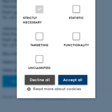
Head of BiRC:
Christian Storm Pedersen
Email:
cstorm@birc.au.dk
Tel: +45 2778 2810
STRICTLY
STATISTIC
NECESSARY
Administration:
Ellen Noer
Email:
elno@birc.au.dk
Tel: +45 60811406
TARGETING
FUNCTIONALITY
How to find us (map)
Getting to Aarhus and Aarhus University
UNCLASSIFIED
Getting around in Aarhus
Decline all
Accept all
Staff pages
Read more about cookies
Revised 10.03.2026
-
Ellen Bernadette Noer
Strictly necessary
Statistic