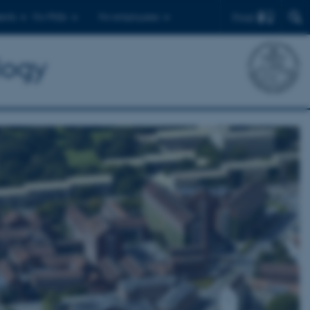
Find
ents
For PhDs
For employees
logy