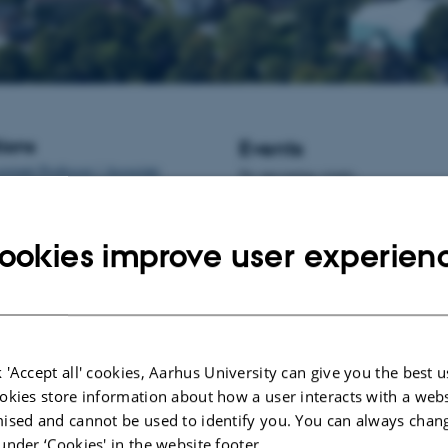
ions
Events
istant Professor / Associate
No upcoming events.
informatics at Aarhus University,
New publications
ookies improve user experien
Lashkari, S.
, Jensen, S. K.
, Fold
T.
& Vestergaard, M.
(2024).
A h
vitamin E ratio in the feed protec
uptake of the natural form of vit
postweaning calves
.
Journal of A
and Animal Nutrition
,
108
(3), 7
 'Accept all' cookies, Aarhus University can give you the best u
https://doi.org/10.1111/jpn.13926
okies store information about how a user interacts with a webs
Rong, L.
, Kristensen, J. K.
, Jung
ised and cannot be used to identify you. You can always chan
Kobek-Kjeldager, C.
, Thodberg, 
under ‘Cookies' in the website footer.