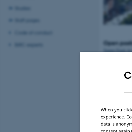
Studies
Staff pages
Code of conduct
Open posit
BiRC experts
Tenure-Track Ass
Professor in Bio
Denmark
C
When you click
experience. Co
data is anonym
consent again 