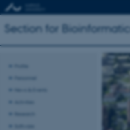
Section for Bioinformat
Profile
Personnel
News & Events
Activities
Research
Software