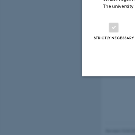
The university
STRICTLY NECESSARY
Strictly necessary
These cookies make
website does not
Revised 10.03.2