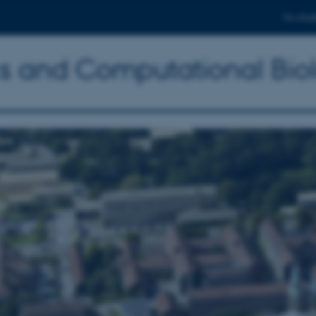
For stud
ics and Computational Bio