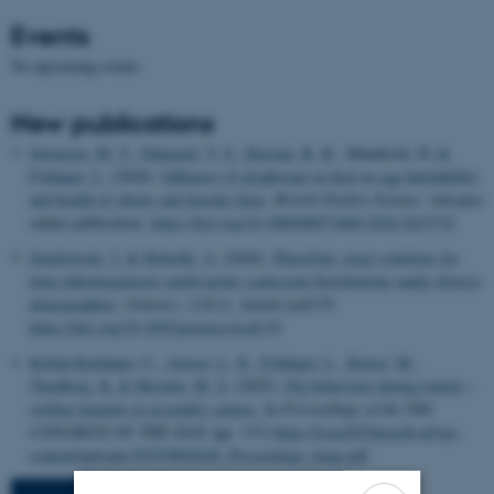
Events
No upcoming events.
New publications
Sørensen, M. T.
, Dalgaard, T. S.
, Kjærup, R. B.
, Mandrioli, D.
&
Foldager, L.
(2026).
Influence of glyphosate in feed on egg hatchability
and health of chicks and breeder hens
.
British Poultry Science
. Advance
online publication.
https://doi.org/10.1080/00071668.2026.2615732
Sendrowski, J.
& Hobolth, A.
(2026).
PhaseGen: exact solutions for
time-inhomogeneous multivariate coalescent distributions under diverse
demographies
.
Genetics
,
232
(1), Article iyaf135.
https://doi.org/10.1093/genetics/iyaf135
Kobek-Kjeldager, C.
, Jensen, L. D.
, Foldager, L.
, Kaiser, M.
,
Thodberg, K.
& Herskin, M. S.
(2025).
Pig behaviour during transit –
welfare hazards in assembly centres
. In
Proceedings of the 58th
CONGRESS OF THE ISAE
(pp. 137)
https://isae2025utrecht.nl/wp-
content/uploads/2025/08/ISAE_Proceedings_6aug.pdf