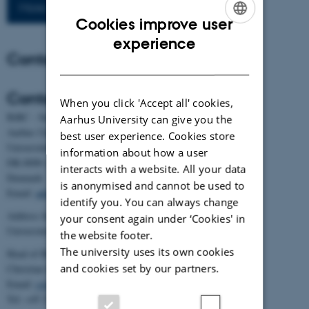
More publications
Cookies improve user
ENGLISH
experience
Contact
DANISH
Contact
When you click 'Accept all' cookies,
BiRC - Section for Bioinformatics and Computational Biology
Aarhus University can give you the
Aarhus University
best user experience. Cookies store
Universitetsbyen 81, building 1872, 3rd floor
information about how a user
DK-8000 Aarhus C
interacts with a website. All your data
Denmark
is anonymised and cannot be used to
Email:
admin@birc.au.dk
identify you. You can always change
Address for mail and parcels:
your consent again under ‘Cookies' in
Universitetsbyen 83, DK-8000 Aarhus C
the website footer.
The university uses its own cookies
Head of BiRC:
and cookies set by our partners.
Christian Storm Pedersen
Email:
cstorm@birc.au.dk
Tel: +45 2778 2810