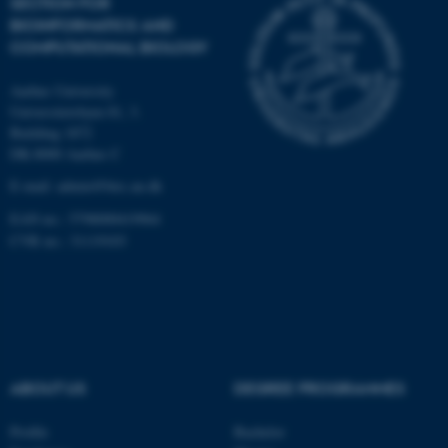
SECTION FOR
Unclassified
BIOINFORMATICS AND
COMPUTATIONAL BIOLOGY
Aarhus University
These cookies make it
Universitetsbyen 81, 3.
possible to use basic website
Building 1872
functionality, e.g. navigation
DK-8000 Aarhus C
etc. The website does not
E-mail: admin@birc.au.dk
work without these cookies.
EAN no.: 5798000419964
CVR no.: 31119103
Name
Provider / Domain
be_typo_user
TYPO3 Association
.au.dk
ABOUT US
DEGREE PROGRAMMES
Profile
Bachelor