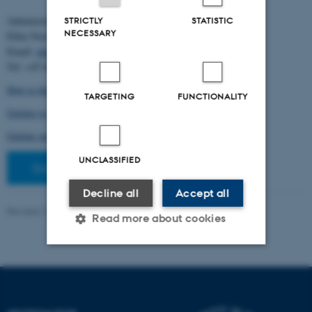
Administration:
STRICTLY
STATISTIC
NECESSARY
Ellen Noer
Email:
elno@birc.au.dk
Tel: +45 60811406
How to find us (map)
TARGETING
FUNCTIONALITY
Getting to Aarhus and Aarhus University
Getting around in Aarhus
UNCLASSIFIED
Staff pages
Decline all
Accept all
Revised 10.03.2026
-
Ellen Bernadette Noer
Read more about cookies
Strictly necessary
Statistic
Targeting
Functionality