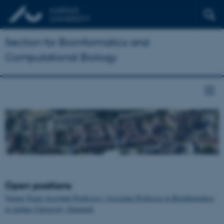
Section for Bioinformatics and
Computational Biology
Open positions
Tenure-Track Assistant Professor / Associate Professor in Bioinformatics
at Aarhus University, Denmark