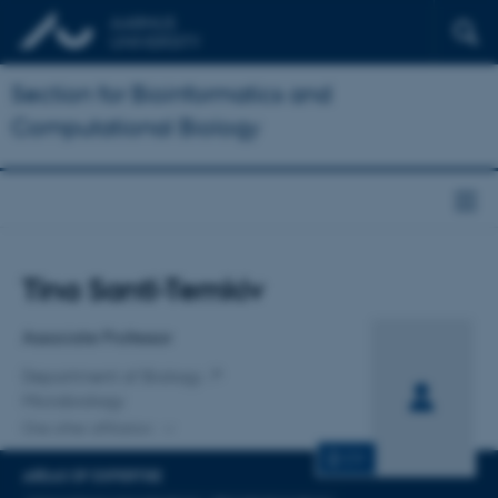
Section for Bioinformatics and
Computational Biology
Title
Tina Santl-Temkiv
Primary affiliation
Associate Professor
Department of Biology
Microbiology
One other affiliation
CV
AREAS OF EXPERTISE