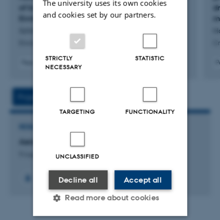
The university uses its own cookies
of Ice Nucleating Particles in Arctic Coastal
d
and cookies set by our partners.
Environments
m
Schmidt, J. +7.
Ho
Environmental Science and Technology
Cr
STRICTLY
STATISTIC
Peer-reviewed
P
NECESSARY
Digital
version
attached
Project
Activities
TARGETING
FUNCTIONALITY
RESEARCH PROJECT
Aeromicrobiology
9 August 2026
UNCLASSIFIED
+9
Decline all
Accept all
Read more about cookies