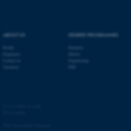
ABOUT US
DEGREE PROGRAMMES
fe_typo_user
Typo3 Association
Profile
Bachelor
.au.dk
Employees
Master
Contact us
Engineering
Vacancies
PhD
©
—
Cookies at au.dk
Privacy policy
Web Accessibility Statement