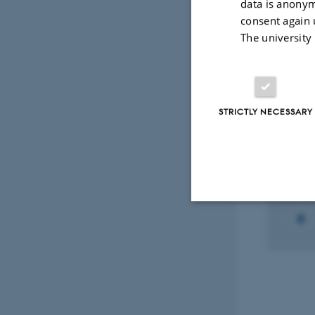
data is anonym
consent again 
Peer
The university
Select
STRICTLY NECESSARY
RESEA
Struk
1 May
Strictly necessary
These cookies make
website does not