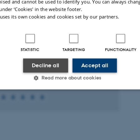
ised and cannot be used to identify you. You can always chan
under ‘Cookies' in the website footer.
-reviewed
 uses its own cookies and cookies set by our partners.
Digital
Digital
version
version
attached
attached
ed projects
More
STATISTIC
TARGETING
FUNCTIONALITY
RCH PROJECT
Decline all
Accept all
tur af sortilin
Read more about cookies
 2012
-
1 Dec 2013
Statistic
Targeting
Functionality
 it possible to use basic website functionality, e.g. naviga
 work without these cookies.