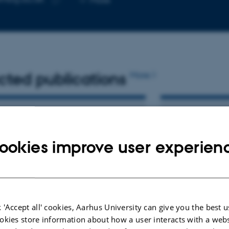
telephone
Copy
number
email
address
cted publications
More
LE IN JOURNAL
PREPRINT
w frequency damaging SORCS2
Rare missense
ookies improve user experien
nt identified in a family with
leukocyte co
 compromises receptor
receptor (LA
ility and quenches activity
activity in t
synapse form
, M. +24.
Kaas, M. +20.
lar Psychiatry
 'Accept all' cookies, Aarhus University can give you the best u
Research Square
okies store information about how a user interacts with a webs