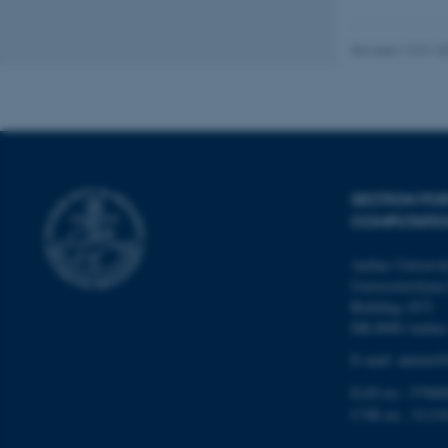
Revised 13.01.2
Name
be_typo_user
fe_typo_user
SECTION FO
COMPUTATIO
Aarhus Universi
Universitetsbyen 
Building 1872
DK-8000 Aarhu
ASP.NET_SessionId
E-mail: admin@b
EAN no.: 57980
JSESSIONID
CVR no.: 31119