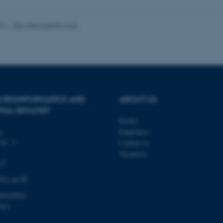
026
-
Ellen Bernadette Noer
Provider / Domain
Expires
Description
30
This cookie is set by our
TYPO3 Association
minutes
is used to identify a bac
.au.dk
Backend User is logged i
Frontend.
30
This cookie is associated
Typo3 Association
minutes
content management system
.au.dk
R BIOINFORMATICS AND
ABOUT US
a user session identifier 
to be stored, but in many
NAL BIOLOGY
be needed as it can be se
Profile
platform, though this can
administrators. In most cas
ty
Employees
destroyed at the end of a 
contains a random identif
81, 3.
Contact us
specific user data.
Vacancies
s C
Session
General purpose platform
Microsoft Corporation
sites written with Miscro
.au.dk
technologies. Usually use
irc.au.dk
anonymised user session 
00419964
Session
General purpose platform
Oracle Corporation
sites written in JSP. Usua
.au.dk
103
anonymous user session b