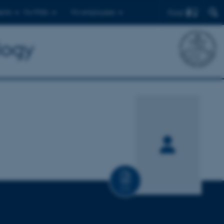
Find
ents
For PhDs
For employees
logy
CV