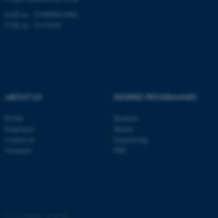
EAN no.: 5798000419964
CVR no.: 31119103
ABOUT US
DEGREE PROGRAMMES
Profile
Bachelor
Employees
Master
ASP.NET_SessionId
Microsoft Corporation
Contact us
Engineering
.au.dk
Vacancies
PhD
©
—
Cookies at au.dk