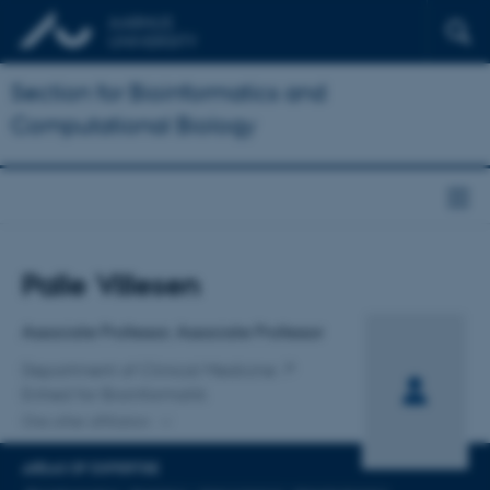
Section for Bioinformatics and
Computational Biology
Title
Palle Villesen
Primary affiliation
Associate Professor, Associate Professor
Department of Clinical Medicine
Enhed for Bioinformatik
One other affiliation
AREAS OF EXPERTISE